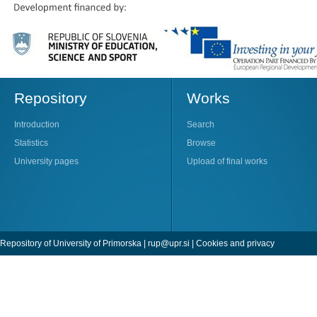
Repository
Works
Introduction
Search
Statistics
Browse
University pages
Upload of final works
Repository of University of Primorska |
rup@upr.si
|
Cookies and privacy