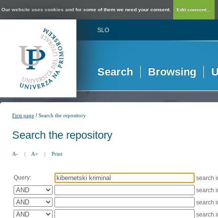
Our website uses cookies and for some of them we need your consent.
Edit consent...
SLO
Search
Browsing
U
/
First page
Search the repository
Search the repository
A-
|
A+
|
Print
Query:
search 
search 
search 
search 