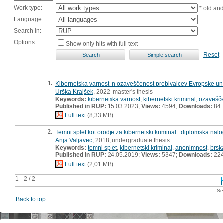
Work type:
* old an
Language:
Search in:
Options:
Show only hits with full text
Reset
1.
Kibernetska varnost in ozaveščenost prebivalcev Evropske uni
Urška Krajšek
, 2022, master's thesis
Keywords:
kibernetska varnost
,
kibernetski kriminal
,
ozavešč
Published in RUP:
15.03.2023;
Views:
4594;
Downloads:
84
Full text
(8,33 MB)
2.
Temni splet kot orodje za kibernetski kriminal : diplomska nal
Anja Valjavec
, 2018, undergraduate thesis
Keywords:
temni splet
,
kibernetski kriminal
,
anonimnost
,
brsk
Published in RUP:
24.05.2019;
Views:
5347;
Downloads:
22
Full text
(2,01 MB)
1 - 2 / 2
Se
Back to top