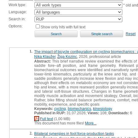
Work type:
* old an
Language:
Search in:
Options:
Show only hits with full text
Reset
1.
The impact of bicycle configuration on cycling biomechanics : a
Nika Klaužer
,
Žiga Kozinc
, 2026, professional article
Abstract:
This brief narrative review examined the effects of
saddle fore–aft position, and frame geometry. Relevant 
biomechanical outcomes were identified and narratively synth
lower-limb kinematics, particularly at the knee and hip, and 
saddle positions generally increase knee flexion and may inc
although their effects on metabolic economy are not consistent
hip and knee, with a more rearward position generally increasi
and lateral soft-tissue structures. Changes in frame geome
modify muscle activation and movement strategy. Overall, bic
Rather, bike fitting should balance performance, comfort, meta
mobility, experience, and specific goals
Keywords:
cycling
,
biomechanics
,
kinesiology
Published in RUP:
31.07.2026;
Views:
108;
Downloads:
6
Full text
(1,00 MB)
This document has more files!
More...
2.
Bilateral synergies in foot force production tasks