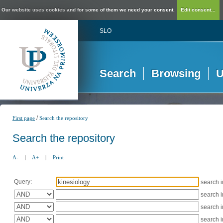
Our website uses cookies and for some of them we need your consent.
Edit consent...
SLO
Search
Browsing
U
/
First page
Search the repository
Search the repository
A-
|
A+
|
Print
Query:
search 
search 
search 
search 