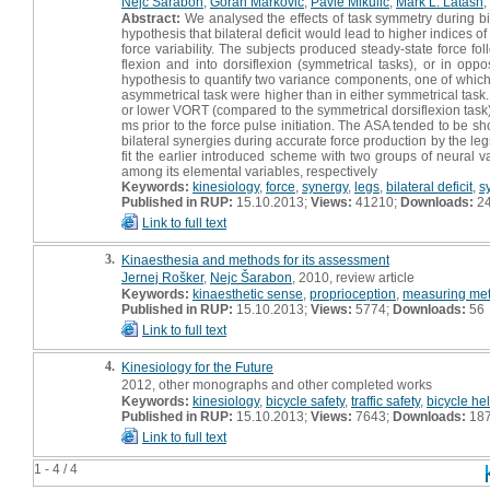
Nejc Šarabon
,
Goran Marković
,
Pavle Mikulić
,
Mark L. Latash
,
Abstract:
We analysed the effects of task symmetry during bila
hypothesis that bilateral deficit would lead to higher indices o
force variability. The subjects produced steady-state force fo
flexion and into dorsiflexion (symmetrical tasks), or in opp
hypothesis to quantify two variance components, one of which
asymmetrical task were higher than in either symmetrical task
or lower VORT (compared to the symmetrical dorsiflexion task
ms prior to the force pulse initiation. The ASA tended to be sh
bilateral synergies during accurate force production by the leg
fit the earlier introduced scheme with two groups of neural 
among its elemental variables, respectively
Keywords:
kinesiology
,
force
,
synergy
,
legs
,
bilateral deficit
,
s
Published in RUP:
15.10.2013;
Views:
41210;
Downloads:
2
Link to full text
3.
Kinaesthesia and methods for its assessment
Jernej Rošker
,
Nejc Šarabon
, 2010, review article
Keywords:
kinaesthetic sense
,
proprioception
,
measuring me
Published in RUP:
15.10.2013;
Views:
5774;
Downloads:
56
Link to full text
4.
Kinesiology for the Future
2012, other monographs and other completed works
Keywords:
kinesiology
,
bicycle safety
,
traffic safety
,
bicycle he
Published in RUP:
15.10.2013;
Views:
7643;
Downloads:
18
Link to full text
1 - 4 / 4