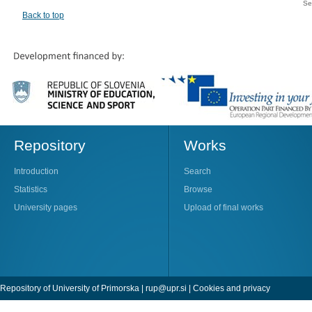
Se
Back to top
Repository
Works
Introduction
Search
Statistics
Browse
University pages
Upload of final works
Repository of University of Primorska |
rup@upr.si
|
Cookies and privacy