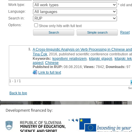
Work type:
* old an
Language:
Search in:
Options:
Show only hits with full text
Reset
1.
A Cross-linguistic Analysis on Verb Processing in Chinese and
Tina Čok
, 2016, published scientific conference contribution a
Keywords:
kognitivni relativizem
,
kitajski glagoli
,
kitajski le
aspect
,
Chinese
Published in RUP:
08.08.2016;
Views:
7842;
Downloads:
97
Link to full text
1 - 1 / 1
Se
Back to top