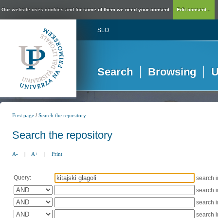
Our website uses cookies and for some of them we need your consent.
Edit consent...
SLO
Search
Browsing
U
/
First page
Search the repository
Search the repository
A-
|
A+
|
Print
Query:
search 
search 
search 
search 