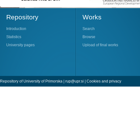
Repository
Works
Introduction
Search
Statistics
Browse
University pages
Upload of final works
Repository of University of Primorska |
rup@upr.si
|
Cookies and privacy