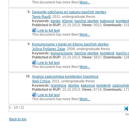
This document has more files!
More...
8.
Dejavniki odločanja pri nakupu bančnih storitev
Tanja Raušl
, 2011, undergraduate thesis
Keywords:
banke
,
trženje
,
bančne storitve
,
kakovost
,
komitent
Published in RUP:
15.10.2013;
Views:
5022;
Downloads:
15
Link to full text
This document has more files!
More...
9.
Komuniciranje v banki pri trženju bančnih storitev
Jožica Pušavec Zalar
, 2008, undergraduate thesis
Keywords:
komuniciranje
,
bančne storitve
,
komitenti
,
bančni 
Published in RUP:
15.10.2013;
Views:
5637;
Downloads:
11
Link to full text
This document has more files!
More...
10.
Analiza zadovoljstva komitentov hranilnice
Aleš Crnica
, 2011, undergraduate thesis
Keywords:
hranilnice
,
storitve
,
kakovost
,
komitenti
,
zadovoljst
Published in RUP:
15.10.2013;
Views:
8719;
Downloads:
17
Link to full text
This document has more files!
More...
1 - 10 / 11
Se
Back to top