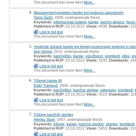
This document has more files!
More...
4.
Management projektov banke kot podpora zaposlenim
Tanja Šešić
, 2008, undergraduate thesis
Keywords:
informacijski sistemi
,
banke
,
bančni delavci
,
Novo
Published in RUP:
15.10.2013;
Views:
4936;
Downloads:
12
Link to full text
This document has more files!
More...
5.
Vrednote izbrane banke kot temelj poslovnega vedenja in del
Igor Hempt
, 2010, undergraduate thesis
Keywords:
bančništvo
,
banke
,
uslužbenci
,
komitenti
,
etika
,
vr
Published in RUP:
15.10.2013;
Views:
5332;
Downloads:
16
Link to full text
This document has more files!
More...
6.
Trženje banke IN
Ester Trampuš
, 2008, undergraduate thesis
Keywords:
bančništvo
,
bančne storitve
,
odjemalci
,
komitenti
,
Published in RUP:
15.10.2013;
Views:
4523;
Downloads:
11
Link to full text
This document has more files!
More...
7.
Trženje bančnih storitev
Alenka Stare
, 2007, undergraduate thesis
Keywords:
trženje
,
banke
,
bančne storitve
,
stranke
,
komitenti
Published in RUP:
15.10.2013;
Views:
5453;
Downloads:
15
Link to full text