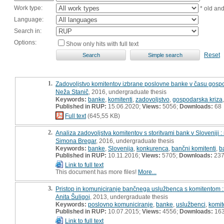
Work type:
* old an
Language:
Search in:
Options:
Show only hits with full text
Reset
1.
Zadovoljstvo komitentov izbrane poslovne banke v času gospod
Neža Stanič
, 2016, undergraduate thesis
Keywords:
banke
,
komitenti
,
zadovoljstvo
,
gospodarska kriza
Published in RUP:
15.06.2020;
Views:
5056;
Downloads:
68
Full text
(645,55 KB)
2.
Analiza zadovoljstva komitentov s storitvami bank v Sloveniji 
Simona Bregar
, 2016, undergraduate thesis
Keywords:
banke
,
Slovenija
,
konkurenca
,
bančni komitenti
,
b
Published in RUP:
10.11.2016;
Views:
5705;
Downloads:
23
Link to full text
This document has more files!
More...
3.
Pristop in komuniciranje bančnega uslužbenca s komitentom :
Anita Šuligoj
, 2013, undergraduate thesis
Keywords:
poslovno komuniciranje
,
banke
,
uslužbenci
,
komit
Published in RUP:
10.07.2015;
Views:
4556;
Downloads:
16
Link to full text