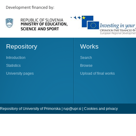
Repository
Works
Introduction
Search
Statistics
Browse
University pages
Upload of final works
Repository of University of Primorska |
rup@upr.si
|
Cookies and privacy