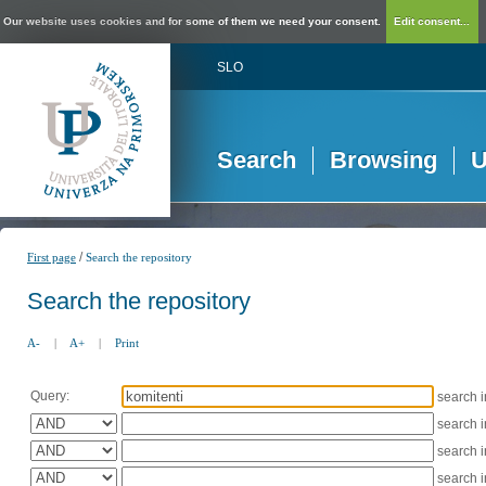
Our website uses cookies and for some of them we need your consent.
Edit consent...
SLO
Search
Browsing
U
/
First page
Search the repository
Search the repository
A-
|
A+
|
Print
Query:
search 
search 
search 
search 