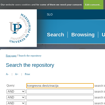
Our website uses cookies and for some of them we need your consent.
Edit consent...
SLO
Search
Browsing
U
/
First page
Search the repository
Search the repository
A-
|
A+
|
Print
Query:
search 
search 
search 
search 