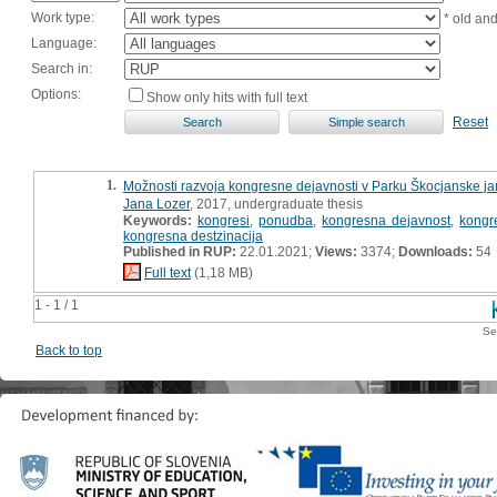
Work type:
* old an
Language:
Search in:
Options:
Show only hits with full text
Reset
1.
Možnosti razvoja kongresne dejavnosti v Parku Škocjanske jam
Jana Lozer
, 2017, undergraduate thesis
Keywords:
kongresi
,
ponudba
,
kongresna dejavnost
,
kongr
kongresna destzinacija
Published in RUP:
22.01.2021;
Views:
3374;
Downloads:
54
Full text
(1,18 MB)
1 - 1 / 1
Se
Back to top