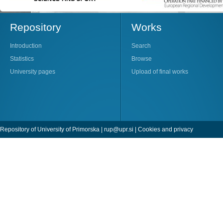
Repository
Works
Introduction
Search
Statistics
Browse
University pages
Upload of final works
Repository of University of Primorska |
rup@upr.si
|
Cookies and privacy