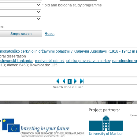
* old and bologna study programme
ext
Reset
katoliško cerkvijo in državnimi oblastmi v Kraljevini Jugoslaviji (1918 - 1941) in
oral dissertation
slovanski konkordat
,
medverski odnosi
,
srbska pravoslavna cerkev
,
narodnostno v
013;
Views:
6453;
Downloads:
125
1
Search done in 0 sec.