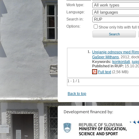
Work type:
Language:
Search in:
Options:
Show only hits with full t
1.
Urejanje odnosov med Rimsko
Gašper Mithans
, 2012, doct
Keywords:
konkordati
,
jugo
Published in RUP:
15.10.2
Full text
(2,56 MB)
1 - 1 / 1
Back to top