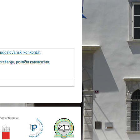
 jugoslovanski konkordat
prašanje
,
politični katolicizem