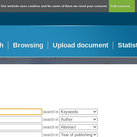
Our website uses cookies and for some of them we need your consent.
Edit consent...
h
Browsing
Upload document
Statis
search in
search in
search in
search in