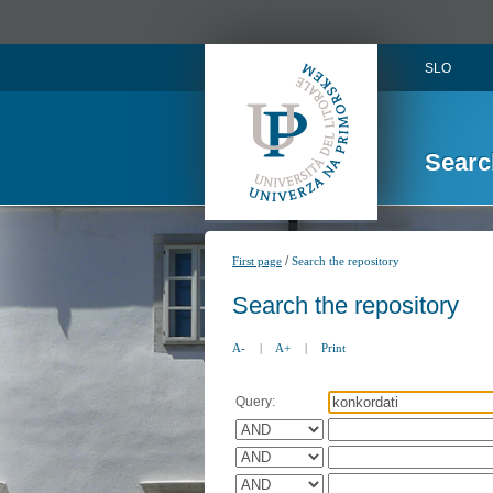
SLO
Searc
/
First page
Search the repository
Search the repository
A-
|
A+
|
Print
Query: