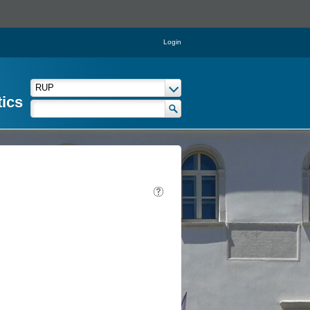
Login
tics