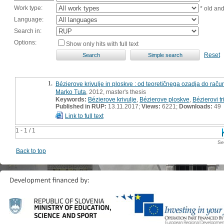
Work type:
* old an
Language:
Search in:
Options:
Show only hits with full text
Reset
1.
Bézierove krivulje in ploskve : od teoretičnega ozadja do račun
Marko Tuta
, 2012, master's thesis
Keywords:
Bézierove krivulje
,
Bézierove ploskve
,
Bézierovi tr
Published in RUP:
13.11.2017;
Views:
6221;
Downloads:
49
Link to full text
1 - 1 / 1
Se
Back to top