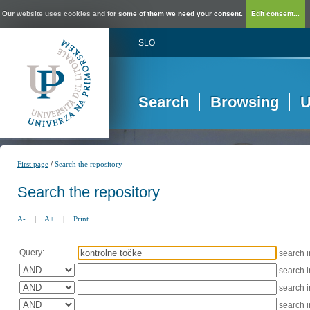
Our website uses cookies and for some of them we need your consent.
Edit consent...
SLO
Search
Browsing
U
/
First page
Search the repository
Search the repository
A-
|
A+
|
Print
Query:
search 
search 
search 
search 