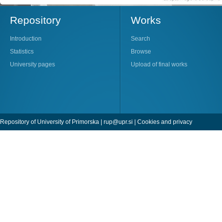
Repository
Works
Introduction
Search
Statistics
Browse
University pages
Upload of final works
Repository of University of Primorska |
rup@upr.si
|
Cookies and privacy