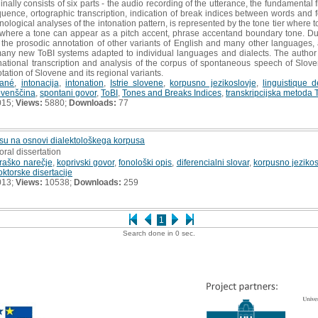
nally consists of six parts - the audio recording of the utterance, the fundamental f
equence, ortographic transcription, indication of break indices between words and f
honological analyses of the intonation pattern, is represented by the tone tier where t
where a tone can appear as a pitch accent, phrase accentand boundary tone. Due to
he prosodic annotation of other variants of English and many other languages, as 
many new ToBI systems adapted to individual languages and dialects. The author is
onational transcription and analysis of the corpus of spontaneous speech of Slovene 
otation of Slovene and its regional variants.
tané
,
intonacija
,
intonation
,
Istrie slovene
,
korpusno jezikoslovje
,
linguistique 
ovenščina
,
spontani govor
,
ToBI
,
Tones and Breaks Indices
,
transkripcijska metoda 
015;
Views:
5880;
Downloads:
77
su na osnovi dialektološkega korpusa
oral dissertation
raško narečje
,
koprivski govor
,
fonološki opis
,
diferencialni slovar
,
korpusno jezikos
oktorske disertacije
013;
Views:
10538;
Downloads:
259
1
Search done in 0 sec.