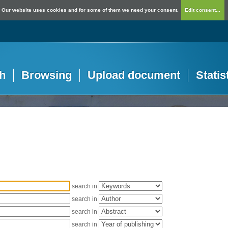
Our website uses cookies and for some of them we need your consent.
Edit consent...
h
Browsing
Upload document
Statis
search in
search in
search in
search in