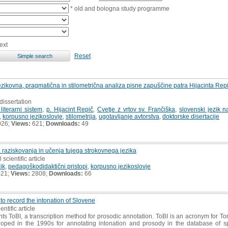
* old and bologna study programme
ext
Reset
: jezikovna, pragmatična in stilometrična analiza pisne zapuščine patra Hijacinta R
dissertation
literarni sistem
,
p. Hijacint Repič
,
Cvetje z vrtov sv. Frančiška
,
slovenski jezik n
,
korpusno jezikoslovje
,
stilometrija
,
ugotavljanje avtorstva
,
doktorske disertacije
026;
Views:
621;
Downloads:
49
 raziskovanja in učenja tujega strokovnega jezika
 scientific article
zik
,
pedagoškodidaktični pristopi
,
korpusno jezikoslovje
021;
Views:
2808;
Downloads:
66
 to record the intonation of Slovene
entific article
s ToBI, a transcription method for prosodic annotation. ToBI is an acronym for To
loped in the 1990s for annotating intonation and prosody in the database of