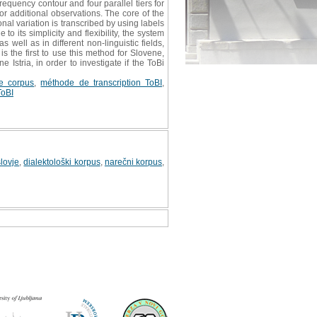
requency contour and four parallel tiers for
or additional observations. The core of the
onal variation is transcribed by using labels
 its simplicity and flexibility, the system
well as in different non-linguistic fields,
 the first to use this method for Slovene,
Istria, in order to investigate if the ToBi
de corpus
,
méthode de transcription ToBI
,
ToBI
lovje
,
dialektološki korpus
,
narečni korpus
,