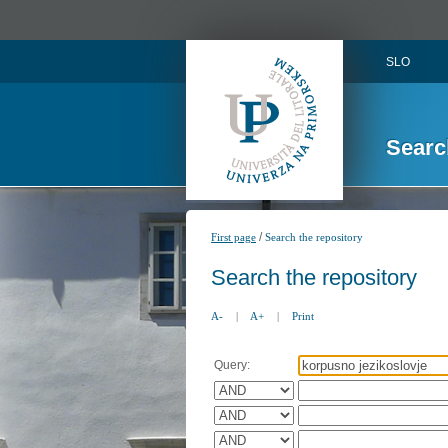
SLO
Searc
/
First page
Search the repository
Search the repository
A-
|
A+
|
Print
Query: