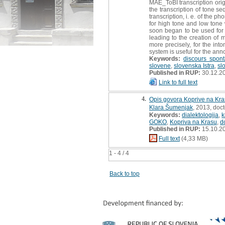
MAE_ToBI transcription origi
the transcription of tone s
transcription, i. e. of the p
for high tone and low tone 
soon began to be used for t
leading to the creation of 
more precisely, for the int
system is useful for the ann
Keywords:
discours spon
slovene
,
slovenska Istra
,
sl
Published in RUP:
30.12.2
Link to full text
4.
Opis govora Koprive na Kra
Klara Šumenjak
, 2013, doct
Keywords:
dialektologija
,
k
GOKO
,
Kopriva na Krasu
,
d
Published in RUP:
15.10.2
Full text
(4,33 MB)
1 - 4 / 4
Back to top