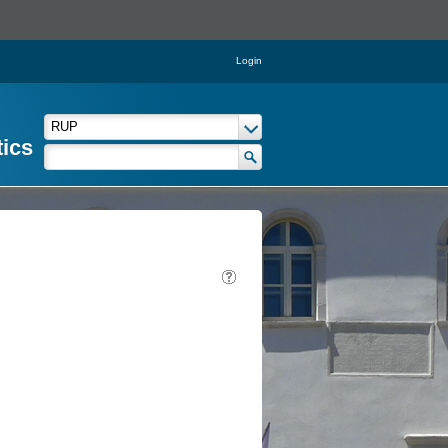
Login
tics