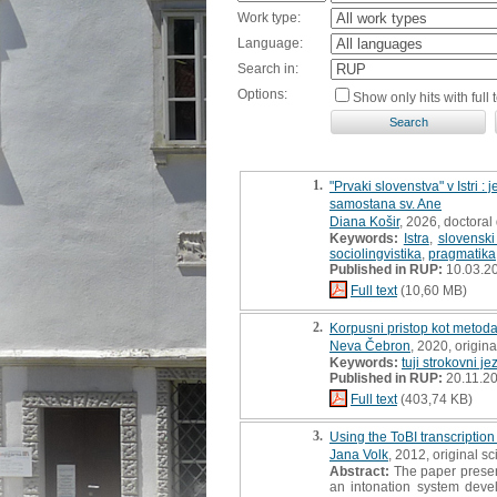
Work type:
Language:
Search in:
Options:
Show only hits with full t
1.
"Prvaki slovenstva" v Istri 
samostana sv. Ane
Diana Košir
, 2026, doctoral 
Keywords:
Istra
,
slovenski 
sociolingvistika
,
pragmatika
Published in RUP:
10.03.2
Full text
(10,60 MB)
2.
Korpusni pristop kot metoda
Neva Čebron
, 2020, original
Keywords:
tuji strokovni je
Published in RUP:
20.11.2
Full text
(403,74 KB)
3.
Using the ToBI transcription
Jana Volk
, 2012, original sci
Abstract:
The paper present
an intonation system deve