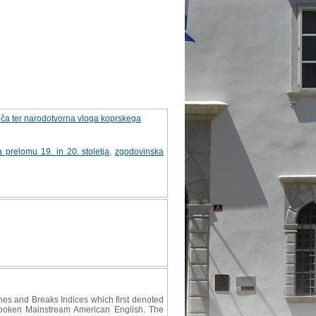
epiča ter narodotvorna vloga koprskega
a prelomu 19. in 20. stoletja
,
zgodovinska
nes and Breaks Indices which first denoted
 spoken Mainstream American English. The