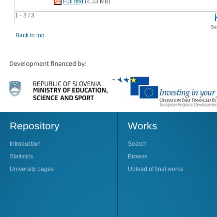
Full text
(4,33 MB)
1 - 3 / 3
Se
Back to top
Repository
Works
Introduction
Search
Statistics
Browse
University pages
Upload of final works