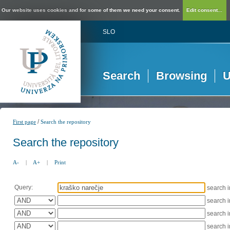
Our website uses cookies and for some of them we need your consent.
Edit consent...
SLO
Search
Browsing
U
/
First page
Search the repository
Search the repository
A-
|
A+
|
Print
Query:
search 
search 
search 
search 