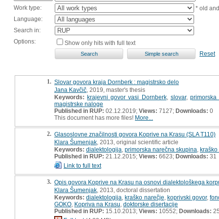
Work type:
* old an
Language:
Search in:
Options:
Show only hits with full text
Reset
1.
Slovar govora kraja Dornberk : magistrsko delo
Jana Kavčič
, 2019, master's thesis
Keywords:
krajevni govor vasi Dornberk
,
slovar
,
primorska
magistrske naloge
Published in RUP:
02.12.2019;
Views:
7127;
Downloads:
0
This document has more files!
More...
2.
Glasoslovne značilnosti govora Koprive na Krasu (SLA T110)
Klara Šumenjak
, 2013, original scientific article
Keywords:
dialektologija
,
primorska narečna skupina
,
kraško
Published in RUP:
21.12.2015;
Views:
6623;
Downloads:
31
Link to full text
3.
Opis govora Koprive na Krasu na osnovi dialektološkega kor
Klara Šumenjak
, 2013, doctoral dissertation
Keywords:
dialektologija
,
kraško narečje
,
koprivski govor
,
fon
GOKO
,
Kopriva na Krasu
,
doktorske disertacije
Published in RUP:
15.10.2013;
Views:
10552;
Downloads:
2