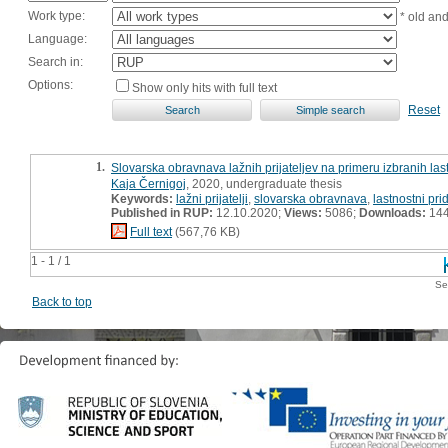
Work type:
* old an
Language:
Search in:
Options:
Show only hits with full text
Reset
1.
Slovarska obravnava lažnih prijateljev na primeru izbranih las
Kaja Černigoj
, 2020, undergraduate thesis
Keywords:
lažni prijatelji
,
slovarska obravnava
,
lastnostni pri
Published in RUP:
12.10.2020;
Views:
5086;
Downloads:
14
Full text
(567,76 KB)
1 - 1 / 1
Se
Back to top