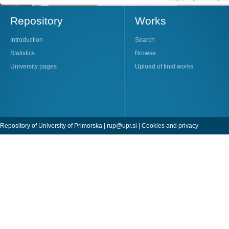
Repository
Works
Introduction
Search
Statistics
Browse
University pages
Upload of final works
Repository of University of Primorska |
rup@upr.si
|
Cookies and privacy