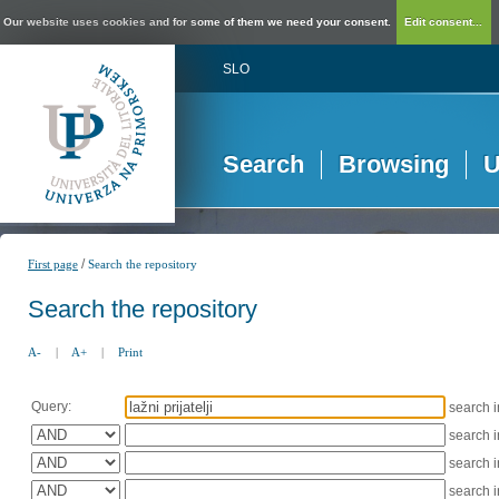
Our website uses cookies and for some of them we need your consent.
Edit consent...
SLO
Search
Browsing
U
/
First page
Search the repository
Search the repository
A-
|
A+
|
Print
Query:
search 
search 
search 
search 