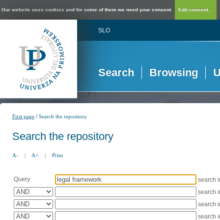
Our website uses cookies and for some of them we need your consent.
Edit consent...
SLO
Search
Browsing
U
/
First page
Search the repository
Search the repository
A-
|
A+
|
Print
Query:
search 
search 
search 
search 