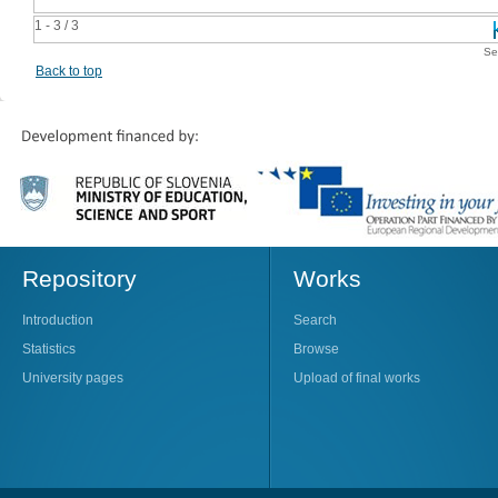
1 - 3 / 3
Se
Back to top
Repository
Works
Introduction
Search
Statistics
Browse
University pages
Upload of final works