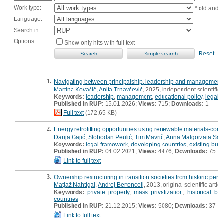
Work type:
* old an
Language:
Search in:
Options:
Show only hits with full text
Reset
1.
Navigating between principalship, leadership and manageme
Martina Kovačič
,
Anita Trnavčevič
, 2025, independent scientif
Keywords:
leadership
,
management
,
educational policy
,
lega
Published in RUP:
15.01.2026;
Views:
715;
Downloads:
1
Full text
(172,65 KB)
2.
Energy retrofitting opportunities using renewable materials-
Darija Gajić
,
Slobodan Peulić
,
Tim Mavrič
,
Anna Malgorzata S
Keywords:
legal framework
,
developing countries
,
existing bu
Published in RUP:
04.02.2021;
Views:
4476;
Downloads:
75
Link to full text
3.
Ownership restructuring in transition societies from historic pe
Matjaž Nahtigal
,
Andrej Bertoncelj
, 2013, original scientific arti
Keywords:
private property
,
mass privatization
,
historical
countries
Published in RUP:
21.12.2015;
Views:
5080;
Downloads:
37
Link to full text