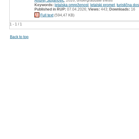
Andrej Stojanović
, 2026, undergraduate thesis
Keywords:
letalska omreženost
,
letalski promet
,
turistična do
Published in RUP:
07.04.2026;
Views:
443;
Downloads:
16
Full text
(594,47 KB)
1 - 1 / 1
Back to top