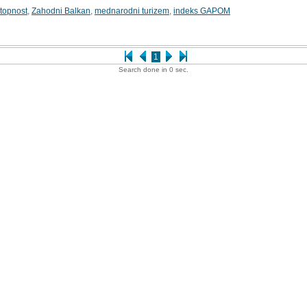
stopnost
,
Zahodni Balkan
,
mednarodni turizem
,
indeks GAPOM
1
Search done in 0 sec.