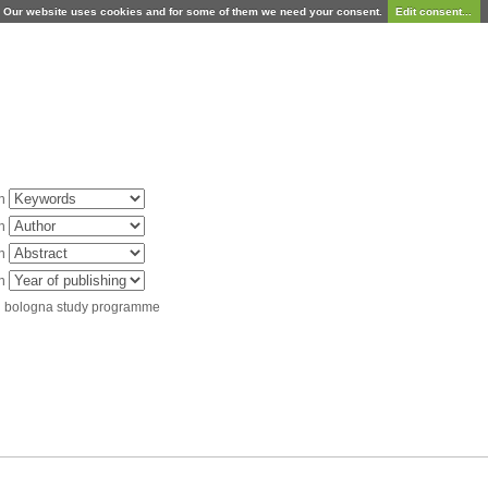
Our website uses cookies and for some of them we need your consent.
Edit consent...
in
in
in
in
d bologna study programme