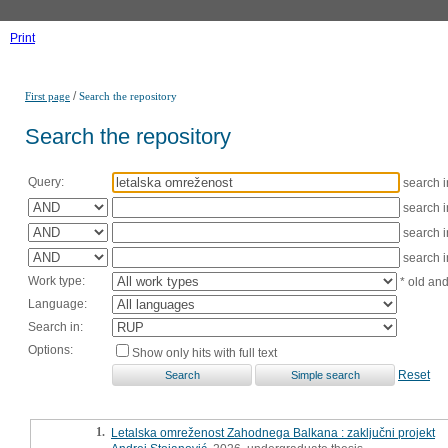
Print
/
First page
Search the repository
Search the repository
Query:
search 
search 
search 
search 
Work type:
* old an
Language:
Search in:
Options:
Show only hits with full text
Reset
1.
Letalska omreženost Zahodnega Balkana : zaključni projekt