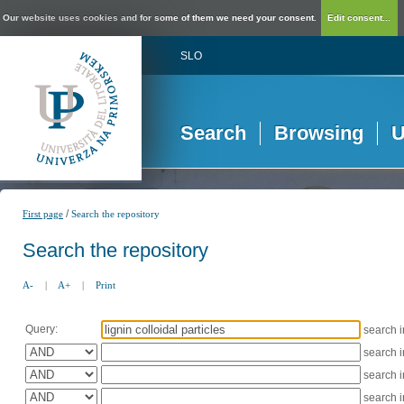
Our website uses cookies and for some of them we need your consent.
Edit consent...
SLO
Search
Browsing
U
/
First page
Search the repository
Search the repository
A-
|
A+
|
Print
Query:
search 
search 
search 
search 