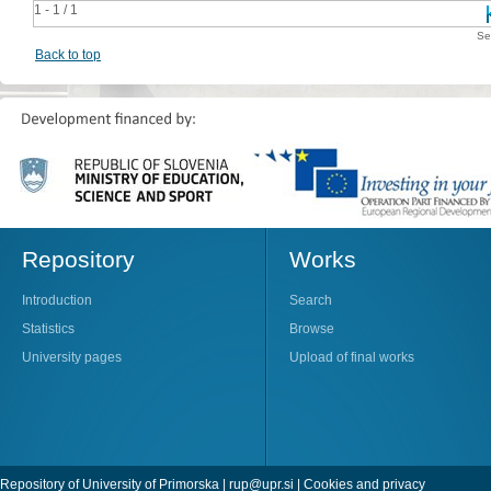
1 - 1 / 1
Se
Back to top
Repository
Works
Introduction
Search
Statistics
Browse
University pages
Upload of final works
Repository of University of Primorska |
rup@upr.si
|
Cookies and privacy