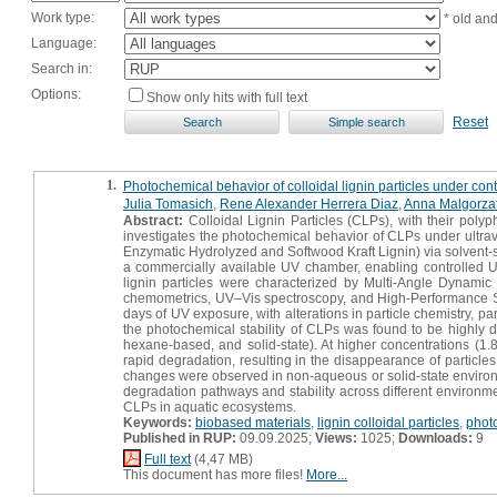
Work type:
* old an
Language:
Search in:
Options:
Show only hits with full text
Reset
1.
Photochemical behavior of colloidal lignin particles under con
Julia Tomasich
,
Rene Alexander Herrera Diaz
,
Anna Malgorza
Abstract:
Colloidal Lignin Particles (CLPs), with their polyph
investigates the photochemical behavior of CLPs under ultraviol
Enzymatic Hydrolyzed and Softwood Kraft Lignin) via solvent-
a commercially available UV chamber, enabling controlled UV 
lignin particles were characterized by Multi-Angle Dynamic
chemometrics, UV–Vis spectroscopy, and High-Performance 
days of UV exposure, with alterations in particle chemistry, p
the photochemical stability of CLPs was found to be highly 
hexane-based, and solid-state). At higher concentrations (1.8
rapid degradation, resulting in the disappearance of particle
changes were observed in non-aqueous or solid-state environme
degradation pathways and stability across different environme
CLPs in aquatic ecosystems.
Keywords:
biobased materials
,
lignin colloidal particles
,
phot
Published in RUP:
09.09.2025;
Views:
1025;
Downloads:
9
Full text
(4,47 MB)
This document has more files!
More...