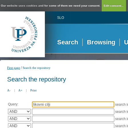
Our website uses cookies and for some of them we need your consent.
Edit consent...
SLO
Search
Browsing
U
/
First page
Search the repository
Search the repository
A-
|
A+
|
Print
Query:
search 
search 
search 
search 