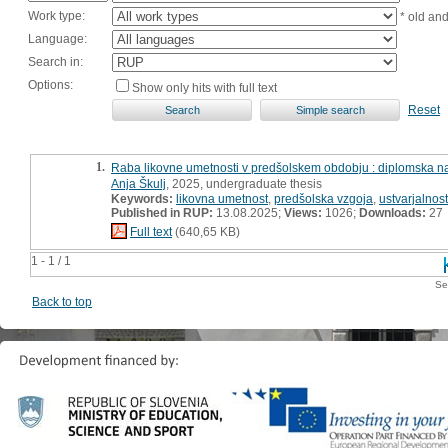
Work type:
* old an
Language:
Search in:
Options:
Show only hits with full text
Reset
1.
Raba likovne umetnosti v predšolskem obdobju : diplomska n
Anja Škulj
, 2025, undergraduate thesis
Keywords:
likovna umetnost
,
predšolska vzgoja
,
ustvarjalnost
Published in RUP:
13.08.2025;
Views:
1026;
Downloads:
27
Full text
(640,65 KB)
1 - 1 / 1
Se
Back to top