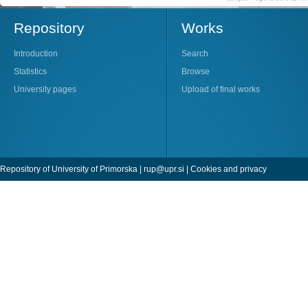
Repository
Works
Introduction
Search
Statistics
Browse
University pages
Upload of final works
Repository of University of Primorska |
rup@upr.si
|
Cookies and privacy