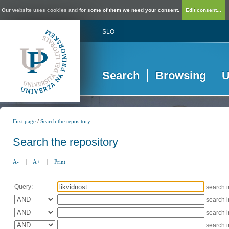
Our website uses cookies and for some of them we need your consent.
Edit consent...
SLO
Search
Browsing
U
/
First page
Search the repository
Search the repository
A-
|
A+
|
Print
Query:
search 
search 
search 
search 