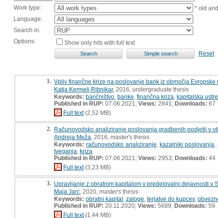
Work type:
* old an
Language:
Search in:
Options:
Show only hits with full text
Reset
1.
Vpliv finančne krize na poslovanje bank iz območja Evropske 
Katja Kermelj Ribnikar
, 2016, undergraduate thesis
Keywords:
bančništvo
,
banke
,
finančna kriza
,
kapitalska ustr
Published in RUP:
07.06.2021;
Views:
2841;
Downloads:
67
Full text
(2,52 MB)
2.
Računovodsko analiziranje poslovanja gradbenih podjetij v o
Andreja Meža
, 2016, master's thesis
Keywords:
računovodsko analiziranje
,
kazalniki poslovanja
,
tveganja
,
kriza
Published in RUP:
07.06.2021;
Views:
2953;
Downloads:
44
Full text
(3,23 MB)
3.
Upravljanje z obratnim kapitalom v predelovalni dejavnosti v S
Maja Jarc
, 2020, master's thesis
Keywords:
obratni kapital
,
zaloge
,
terjatve do kupcev
,
obvezno
Published in RUP:
20.11.2020;
Views:
5689;
Downloads:
59
Full text
(1,44 MB)