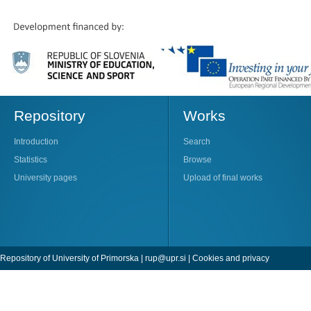
Repository
Works
Introduction
Search
Statistics
Browse
University pages
Upload of final works
Repository of University of Primorska |
rup@upr.si
|
Cookies and privacy