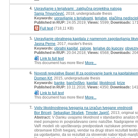
4.
Upravljanje s terjatvami : zaključna projektna naloga
Sanja Trivunčević
, 2018, undergraduate thesis
Keywords:
upravljanje s terjatvami
,
terjatve
,
plačilna nediscip
Published in RUP:
24.05.2019;
Views:
5599;
Downloads:
17
Full text
(718,11 KB)
5.
Upravljanje obratnega kapitala z namenom zagotavljanja likvi
Jasna Perne
, 2017, master's thesis
Keywords:
obratni kapital
,
zaloge
,
terjatve do kupcev
,
obvezno
Published in RUP:
20.04.2018;
Views:
6568;
Downloads:
20
Link to full text
This document has more files!
More...
6.
Novosti regulative Basel III za poslovanje bank na kapitalske
Domen Krt
, 2015, undergraduate thesis
Keywords:
banke
,
bančništvo
,
kapital
,
likvidnost
,
krize
Published in RUP:
10.11.2016;
Views:
4350;
Downloads:
14
Link to full text
This document has more files!
More...
7.
Vpliv likvidnostnega tveganja na izračun tvegane vrednosti
Bor Bricelj
,
Sebastjan Strašek
,
Timotej Jagrič
, 2013, original sc
Abstract:
V članku uvajamo likvidnost v standardno analizo
med ponujeno in povpraševano ceno naložbe. Nadgrajene mode
VaR modeli ob upoštevanju predpostavk raziskave primerno oc
obravnave tržnih tveganj, vendar na drugi strani rezultati tes
pa ugotavljamo, da so rezultati za slovenski nabor kljub manjši gl