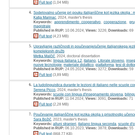
Full text
(1,04 MB)
4.
Sodelovalno učenje pri pouku italijanščine kot jezika okolja : 
Katja Marinac
, 2024, master's thesis
Keywords:
apprendimento cooperativo
,
cooperazione
,
gr
magistrale
Published in RUP:
10.06.2024;
Views:
3226;
Downloads:
69
Full text
(4,23 MB)
5.
Upravljanje različnosti in poučevanje/učenje italijanskega jez
kompleksnih družb
Metka Malčič
, 2024, doctoral dissertation
Keywords:
lingua italiana L2
,
italiano
,
Litorale sloveno
,
inseg
nuove tecnologie
,
materiale didattico
,
piattaforma
,
tesi di dotto
Published in RUP:
24.05.2024;
Views:
3272;
Downloads:
59
Full text
(3,89 MB)
6.
La ludolinguistica durante le lezioni di italiano nelle scuole c
Serena Picco
, 2024, master's thesis
Keywords:
scuole con lingua d'insegnamento slovena
,
bilin
Published in RUP:
11.04.2024;
Views:
3091;
Downloads:
71
Full text
(2,28 MB)
7.
Poučevanje italijanščine kot jezika okolja s prisotnostjo učenc
Sara Božič
, 2023, master's thesis
Keywords:
alluni stranieri
,
italiano lingua seconda
,
scuole d'o
Published in RUP:
06.10.2023;
Views:
3878;
Downloads:
55
Full text
(868,77 KB)