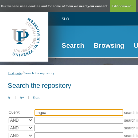
Our website uses cookies and for some of them we need your consent.
Edit consent...
SLO
Search
Browsing
U
/
First page
Search the repository
Search the repository
A-
|
A+
|
Print
Query:
search 
search 
search 
search 