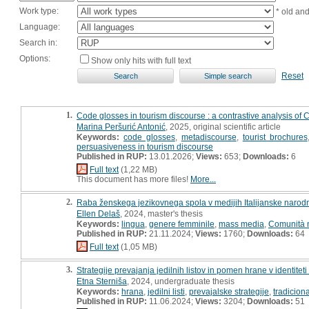
Work type:
* old an
Language:
Search in:
Options:
Show only hits with full text
Reset
1.
Code glosses in tourism discourse : a contrastive analysis of Cr
Marina Peršurić Antonić
, 2025, original scientific article
Keywords:
code glosses
,
metadiscourse
,
tourist brochures
persuasiveness in tourism discourse
Published in RUP:
13.01.2026;
Views:
653;
Downloads:
6
Full text
(1,22 MB)
This document has more files!
More...
2.
Raba ženskega jezikovnega spola v medijih Italijanske narodn
Ellen Delaš
, 2024, master's thesis
Keywords:
lingua
,
genere femminile
,
mass media
,
Comunità n
Published in RUP:
21.11.2024;
Views:
1760;
Downloads:
64
Full text
(1,05 MB)
3.
Strategije prevajanja jedilnih listov in pomen hrane v identiteti
Etna Sterniša
, 2024, undergraduate thesis
Keywords:
hrana
,
jedilni listi
,
prevajalske strategije
,
tradicion
Published in RUP:
11.06.2024;
Views:
3204;
Downloads:
51