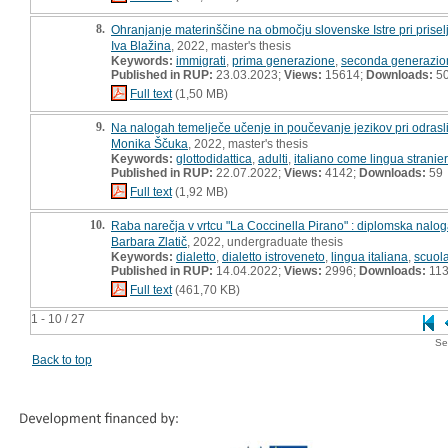
8.
Ohranjanje materinščine na območju slovenske Istre pri prisel
Iva Blažina
, 2022, master's thesis
Keywords:
immigrati
,
prima generazione
,
seconda generazio
Published in RUP:
23.03.2023;
Views:
15614;
Downloads:
5
Full text
(1,50 MB)
9.
Na nalogah temelječe učenje in poučevanje jezikov pri odrasli
Monika Ščuka
, 2022, master's thesis
Keywords:
glottodidattica
,
adulti
,
italiano come lingua stranie
Published in RUP:
22.07.2022;
Views:
4142;
Downloads:
59
Full text
(1,92 MB)
10.
Raba narečja v vrtcu "La Coccinella Pirano" : diplomska nalo
Barbara Zlatič
, 2022, undergraduate thesis
Keywords:
dialetto
,
dialetto istroveneto
,
lingua italiana
,
scuola
Published in RUP:
14.04.2022;
Views:
2996;
Downloads:
11
Full text
(461,70 KB)
1 - 10 / 27
Se
Back to top