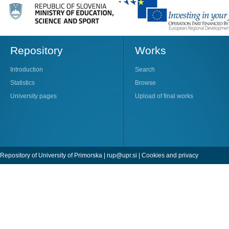
Repository
Works
Introduction
Search
Statistics
Browse
University pages
Upload of final works
Repository of University of Primorska |
rup@upr.si
|
Cookies and privacy