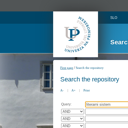
SLO
Searc
/
First page
Search the repository
Search the repository
A-
|
A+
|
Print
Query: