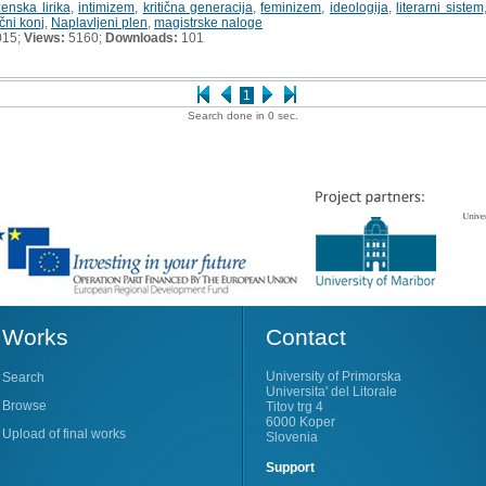
ženska lirika
,
intimizem
,
kritična generacija
,
feminizem
,
ideologija
,
literarni sistem
ni konj
,
Naplavljeni plen
,
magistrske naloge
015;
Views:
5160;
Downloads:
101
1
Search done in 0 sec.
Works
Contact
University of Primorska
Search
Universita' del Litorale
Browse
Titov trg 4
6000 Koper
Upload of final works
Slovenia
Support