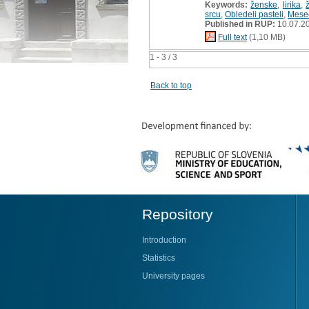
Keywords:
ženske
,
lirika
,
srcu
,
Obledeli pasteli
,
Meseč
Published in RUP:
10.07.2
Full text
(1,10 MB)
1 - 3 / 3
Back to top
Repository
Introduction
Statistics
University pages