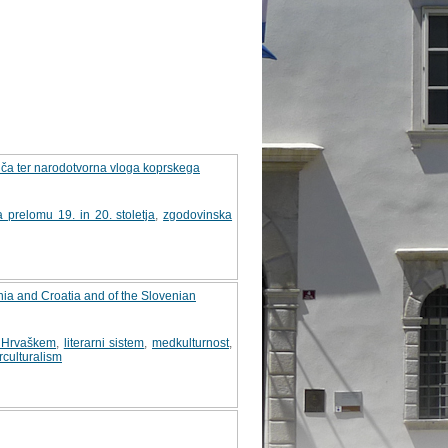
epiča ter narodotvorna vloga koprskega
a prelomu 19. in 20. stoletja
,
zgodovinska
ovenia and Croatia and of the Slovenian
na Hrvaškem
,
literarni sistem
,
medkulturnost
,
rculturalism