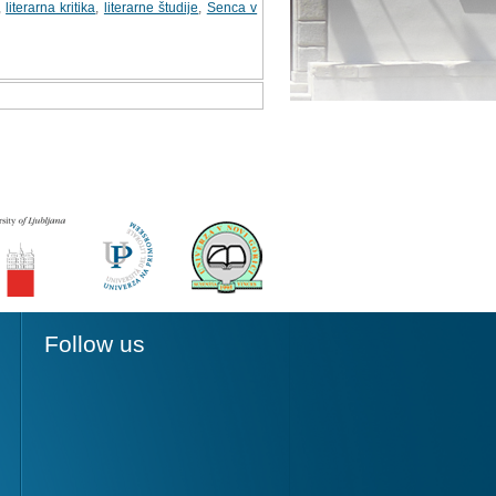
,
literarna kritika
,
literarne študije
,
Senca v
Follow us