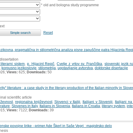
* old and bologna study programme
ext
Reset
: jezikovna, pragmatična in stilometrična analiza pisne zapuščine patra Hijacinta R
dissertation
literarni sistem
,
p. Hijacint Repič
,
Cvetje z vrtov sv. Frančiška
,
slovenski jezik n
,
korpusno jezikoslovje
,
stilometrija
,
ugotavljanje avtorstva
,
doktorske disertacije
026;
Views:
625;
Downloads:
50
ity" literature : a case study in the literary production of the Italian minority in Sl
inal scientific article
iževnost
,
regionalna književnost
,
Slovenci v Italiji
,
Italijani v Sloveniji
,
Italijani 
erature
,
Slovenes in Italy
,
Italians in Slovenia
,
Italians in Croatia
,
literary system
,
inte
015;
Views:
7122;
Downloads:
39
nske povojne lirike - primer Ade Škerl in Saše Vegri : magistrsko delo
thesis