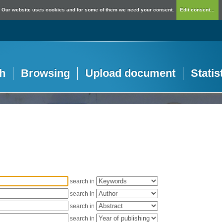
Our website uses cookies and for some of them we need your consent.
Edit consent...
h
Browsing
Upload document
Statis
search in
search in
search in
search in