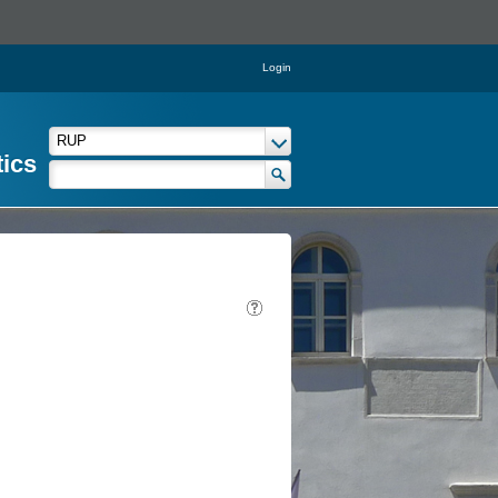
Login
tics