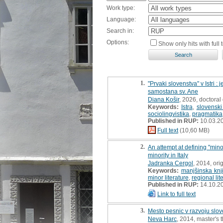
Work type:
Language:
Search in:
Options:
Show only hits with full t
1.
"Prvaki slovenstva" v Istri 
samostana sv. Ane
Diana Košir
, 2026, doctoral 
Keywords:
Istra
,
slovenski 
sociolingvistika
,
pragmatika
Published in RUP:
10.03.2
Full text
(10,60 MB)
2.
An attempt at defining "minor
minority in Italy
Jadranka Cergol
, 2014, orig
Keywords:
manjšinska knj
minor literature
,
regional lit
Published in RUP:
14.10.2
Link to full text
3.
Mesto pesnic v razvoju slove
Neva Harc
, 2014, master's 