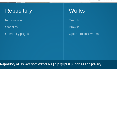
Repository
Works
Introduction
Search
Statistics
Browse
University pages
Upload of final works
Repository of University of Primorska |
rup@upr.si
|
Cookies and privacy