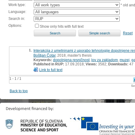
Work type:
* old an
Language:
Search in:
Options:
Show only hits with full text
Reset
1.
Interakcija z umetninami z uporabo tehnologije dopolnjene res
Boštjan Čotar
, 2018, master's thesis
Keywords:
dopolnjena resničnost
,
lov za zakladom
,
muzej
,
ga
Published in RUP:
17.09.2018;
Views:
3582;
Downloads:
47
Link to full text
1 - 1 / 1
Se
Back to top