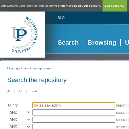
Our website uses cookies and for some of them we need your consent.
Edit consent...
SLO
Search
Browsing
U
/
First page
Search the repository
Search the repository
A-
|
A+
|
Print
Query:
search 
search 
search 
search 