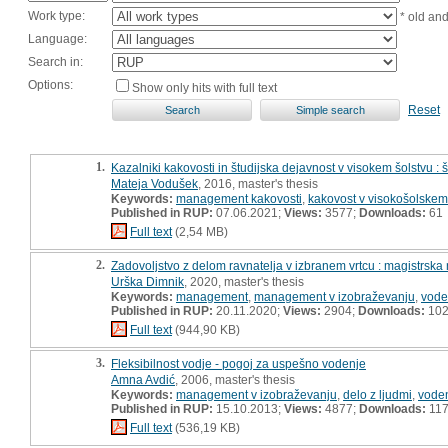
Work type:
* old an
Language:
Search in:
Options:
Show only hits with full text
Reset
1.
Kazalniki kakovosti in študijska dejavnost v visokem šolstvu : 
Mateja Vodušek
, 2016, master's thesis
Keywords:
management kakovosti
,
kakovost v visokošolskem
Published in RUP:
07.06.2021;
Views:
3577;
Downloads:
61
Full text
(2,54 MB)
2.
Zadovoljstvo z delom ravnatelja v izbranem vrtcu : magistrska
Urška Dimnik
, 2020, master's thesis
Keywords:
management
,
management v izobraževanju
,
vode
Published in RUP:
20.11.2020;
Views:
2904;
Downloads:
10
Full text
(944,90 KB)
3.
Fleksibilnost vodje - pogoj za uspešno vodenje
Amna Avdić
, 2006, master's thesis
Keywords:
management v izobraževanju
,
delo z ljudmi
,
vode
Published in RUP:
15.10.2013;
Views:
4877;
Downloads:
11
Full text
(536,19 KB)