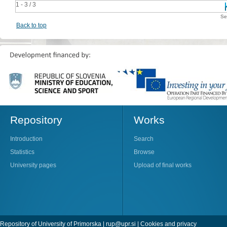
1 - 3 / 3
Se
Back to top
Repository
Works
Introduction
Search
Statistics
Browse
University pages
Upload of final works
Repository of University of Primorska |
rup@upr.si
|
Cookies and privacy