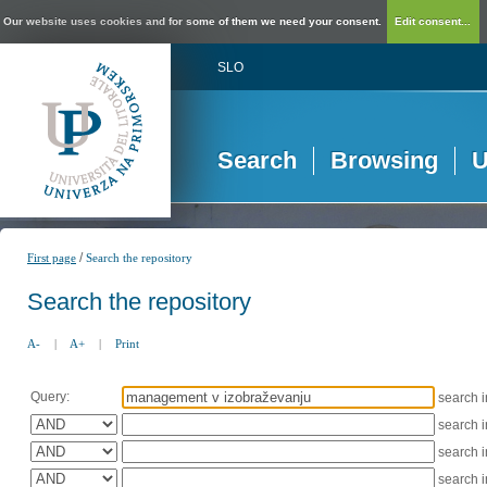
Our website uses cookies and for some of them we need your consent.
Edit consent...
SLO
Search
Browsing
U
/
First page
Search the repository
Search the repository
A-
|
A+
|
Print
Query:
search 
search 
search 
search 