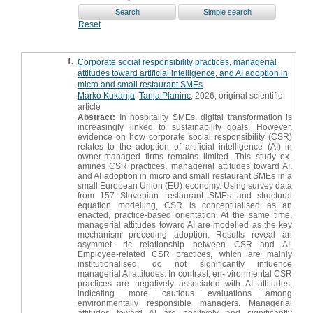
Reset
1.
Corporate social responsibility practices, managerial
attitudes toward artificial intelligence, and AI adoption in
micro and small restaurant SMEs
Marko Kukanja
,
Tanja Planinc
, 2026, original scientific
article
Abstract:
In hospitality SMEs, digital transformation is
increasingly linked to sustainability goals. However,
evidence on how corporate social responsibility (CSR)
relates to the adoption of artificial intelligence (AI) in
owner-managed firms remains limited. This study ex-
amines CSR practices, managerial attitudes toward AI,
and AI adoption in micro and small restaurant SMEs in a
small European Union (EU) economy. Using survey data
from 157 Slovenian restaurant SMEs and structural
equation modelling, CSR is conceptualised as an
enacted, practice-based orientation. At the same time,
managerial attitudes toward AI are modelled as the key
mechanism preceding adoption. Results reveal an
asymmet- ric relationship between CSR and AI.
Employee-related CSR practices, which are mainly
institutionalised, do not significantly influence
managerial AI attitudes. In contrast, en- vironmental CSR
practices are negatively associated with AI attitudes,
indicating more cautious evaluations among
environmentally responsible managers. Managerial
attitudes toward AI are positively and significantly