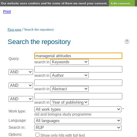
Our website uses cookies and for some of them we need your consent.
Edit consent...
Print
/
First page
Search the repository
Search the repository
Query:
search in
search in
search in
search in
*
Work type:
old and bologna study programme
Language:
Search in:
Options:
Show only hits with full text