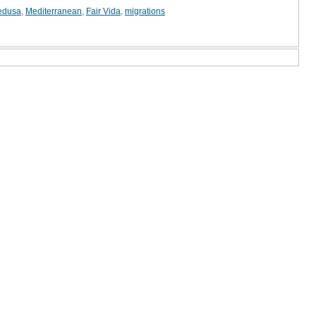
edusa
,
Mediterranean
,
Fair Vida
,
migrations