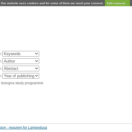
Our website uses cookies and for some of them we need your consent.
Edit consent...
in
in
in
in
d bologna study programme
ssion : requiem for Lampedusa