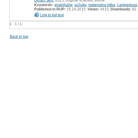
Lenart Škof
, 2015, original scientific article
Keywords:
gostoljubje
,
sočutje
,
materialna etika
,
Lampedusa
Published in RUP:
15.10.2015;
Views:
4415;
Downloads:
82
Link to full text
1 - 1 / 1
Back to top