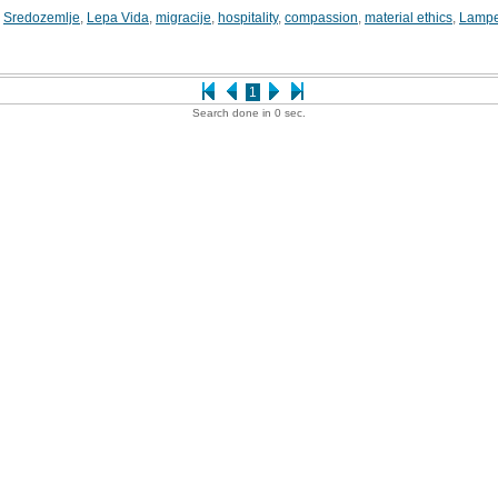
,
Sredozemlje
,
Lepa Vida
,
migracije
,
hospitality
,
compassion
,
material ethics
,
Lamp
1
Search done in 0 sec.