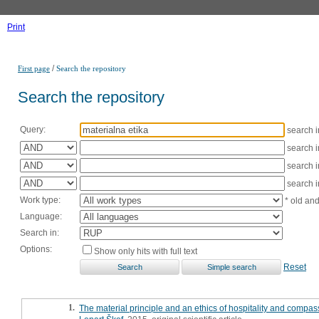
Print
/
First page
Search the repository
Search the repository
Query:
search 
search 
search 
search 
Work type:
* old an
Language:
Search in:
Options:
Show only hits with full text
Reset
1.
The material principle and an ethics of hospitality and compa