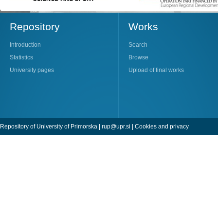
Repository
Works
Introduction
Search
Statistics
Browse
University pages
Upload of final works
Repository of University of Primorska |
rup@upr.si
|
Cookies and privacy