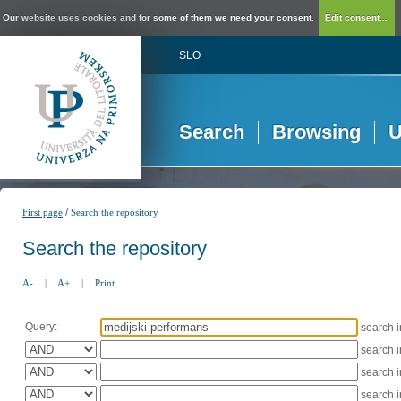
Our website uses cookies and for some of them we need your consent.
Edit consent...
SLO
Search
Browsing
U
/
First page
Search the repository
Search the repository
A-
|
A+
|
Print
Query:
search 
search 
search 
search 