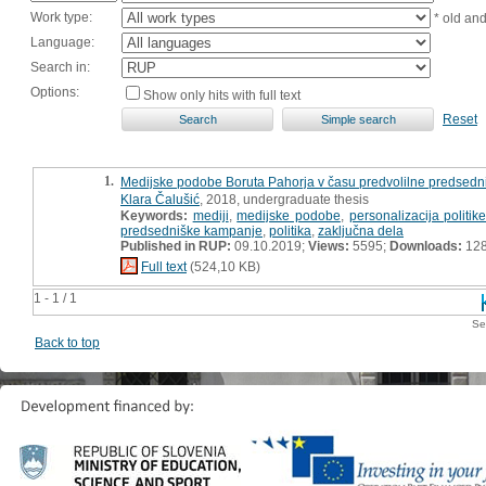
Work type:
* old an
Language:
Search in:
Options:
Show only hits with full text
Reset
1.
Medijske podobe Boruta Pahorja v času predvolilne predsedn
Klara Čalušić
, 2018, undergraduate thesis
Keywords:
mediji
,
medijske podobe
,
personalizacija politik
predsedniške kampanje
,
politika
,
zaključna dela
Published in RUP:
09.10.2019;
Views:
5595;
Downloads:
12
Full text
(524,10 KB)
1 - 1 / 1
Se
Back to top