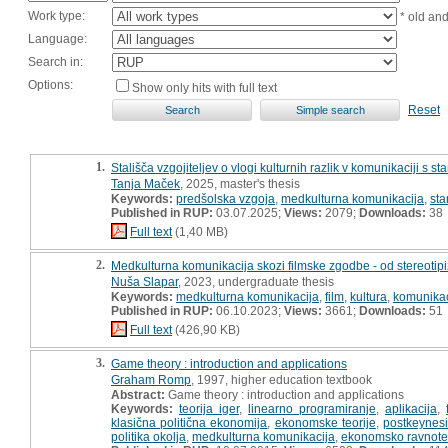
Work type:
* old an
Language:
Search in:
Options:
Show only hits with full text
Reset
1.
Stališča vzgojiteljev o vlogi kulturnih razlik v komunikaciji s sta
Tanja Maček
, 2025, master's thesis
Keywords:
predšolska vzgoja
,
medkulturna komunikacija
,
sta
Published in RUP:
03.07.2025;
Views:
2079;
Downloads:
38
Full text
(1,40 MB)
2.
Medkulturna komunikacija skozi filmske zgodbe - od stereotipiza
Nuša Slapar
, 2023, undergraduate thesis
Keywords:
medkulturna komunikacija
,
film
,
kultura
,
komunikac
Published in RUP:
06.10.2023;
Views:
3661;
Downloads:
51
Full text
(426,90 KB)
3.
Game theory : introduction and applications
Graham Romp
, 1997, higher education textbook
Abstract:
Game theory : introduction and applications
Keywords:
teorija iger
,
linearno programiranje
,
aplikacija
,
klasična politična ekonomija
,
ekonomske teorije
,
postkeynes
politika okolja
,
medkulturna komunikacija
,
ekonomsko ravnote