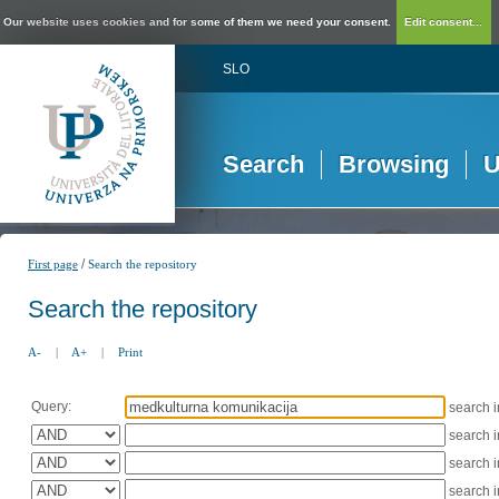
Our website uses cookies and for some of them we need your consent.
Edit consent...
SLO
Search
Browsing
U
/
First page
Search the repository
Search the repository
A-
|
A+
|
Print
Query:
search 
search 
search 
search 