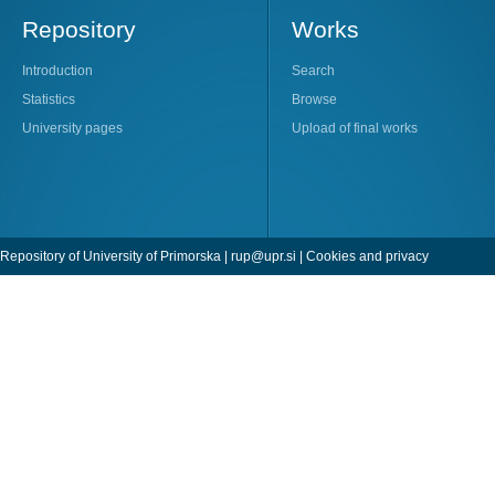
Repository
Works
Introduction
Search
Statistics
Browse
University pages
Upload of final works
Repository of University of Primorska |
rup@upr.si
|
Cookies and privacy