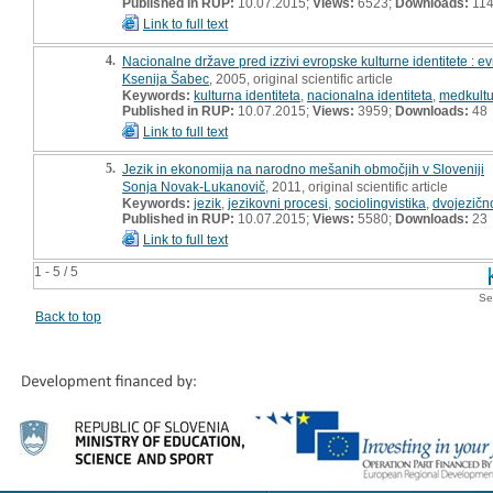
Published in RUP:
10.07.2015;
Views:
6523;
Downloads:
11
Link to full text
4.
Nacionalne države pred izzivi evropske kulturne identitete : evr
Ksenija Šabec
, 2005, original scientific article
Keywords:
kulturna identiteta
,
nacionalna identiteta
,
medkultu
Published in RUP:
10.07.2015;
Views:
3959;
Downloads:
48
Link to full text
5.
Jezik in ekonomija na narodno mešanih območjih v Sloveniji
Sonja Novak-Lukanovič
, 2011, original scientific article
Keywords:
jezik
,
jezikovni procesi
,
sociolingvistika
,
dvojezičn
Published in RUP:
10.07.2015;
Views:
5580;
Downloads:
23
Link to full text
1 - 5 / 5
Se
Back to top