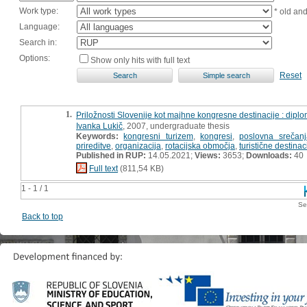
Work type:
* old an
Language:
Search in:
Options:
Show only hits with full text
Reset
1.
Priložnosti Slovenije kot majhne kongresne destinacije : dipl
Ivanka Lukič
, 2007, undergraduate thesis
Keywords:
kongresni turizem
,
kongresi
,
poslovna srečanj
prireditve
,
organizacija
,
rotacijska območja
,
turistične destinac
Published in RUP:
14.05.2021;
Views:
3653;
Downloads:
40
Full text
(811,54 KB)
1 - 1 / 1
Se
Back to top