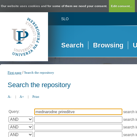
Our website uses cookies and for some of them we need your consent.
Edit consent...
SLO
Search
Browsing
U
/
First page
Search the repository
Search the repository
A-
|
A+
|
Print
Query:
search 
search 
search 
search 