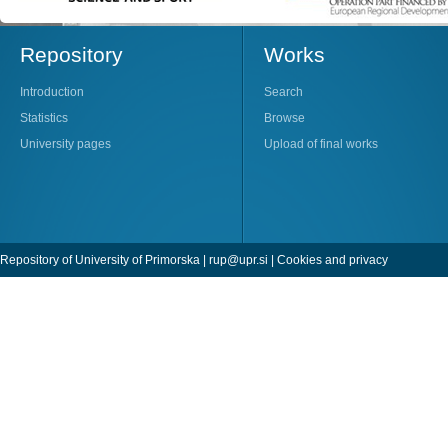
Repository
Works
Introduction
Search
Statistics
Browse
University pages
Upload of final works
Repository of University of Primorska |
rup@upr.si
|
Cookies and privacy