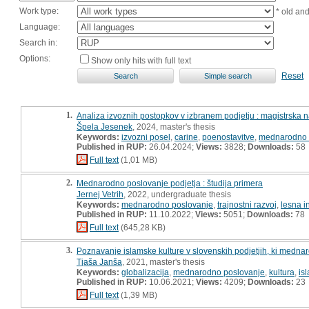
Work type:
* old an
Language:
Search in:
Options:
Show only hits with full text
Reset
1.
Analiza izvoznih postopkov v izbranem podjetju : magistrska 
Špela Jesenek
, 2024, master's thesis
Keywords:
izvozni posel
,
carine
,
poenostavitve
,
mednarodno 
Published in RUP:
26.04.2024;
Views:
3828;
Downloads:
58
Full text
(1,01 MB)
2.
Mednarodno poslovanje podjetja : študija primera
Jernej Vetrih
, 2022, undergraduate thesis
Keywords:
mednarodno poslovanje
,
trajnostni razvoj
,
lesna i
Published in RUP:
11.10.2022;
Views:
5051;
Downloads:
78
Full text
(645,28 KB)
3.
Poznavanje islamske kulture v slovenskih podjetjih, ki medna
Tjaša Janša
, 2021, master's thesis
Keywords:
globalizacija
,
mednarodno poslovanje
,
kultura
,
is
Published in RUP:
10.06.2021;
Views:
4209;
Downloads:
23
Full text
(1,39 MB)