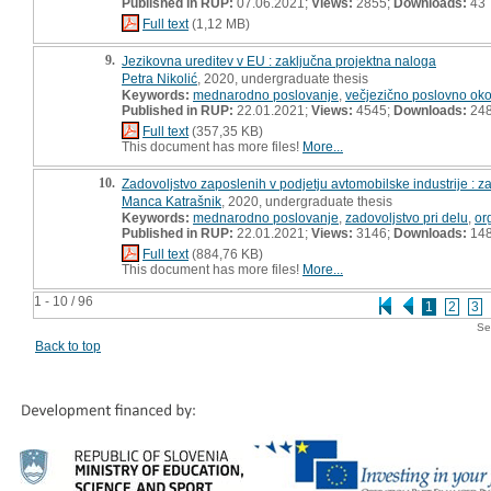
Published in RUP:
07.06.2021;
Views:
2855;
Downloads:
43
Full text
(1,12 MB)
9.
Jezikovna ureditev v EU : zaključna projektna naloga
Petra Nikolić
, 2020, undergraduate thesis
Keywords:
mednarodno poslovanje
,
večjezično poslovno oko
Published in RUP:
22.01.2021;
Views:
4545;
Downloads:
24
Full text
(357,35 KB)
This document has more files!
More...
10.
Zadovoljstvo zaposlenih v podjetju avtomobilske industrije : z
Manca Katrašnik
, 2020, undergraduate thesis
Keywords:
mednarodno poslovanje
,
zadovoljstvo pri delu
,
or
Published in RUP:
22.01.2021;
Views:
3146;
Downloads:
14
Full text
(884,76 KB)
This document has more files!
More...
1 - 10 / 96
1
2
3
Se
Back to top