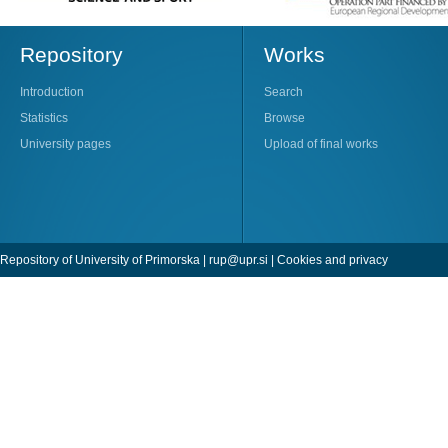
Repository
Works
Introduction
Search
Statistics
Browse
University pages
Upload of final works
Repository of University of Primorska |
rup@upr.si
|
Cookies and privacy