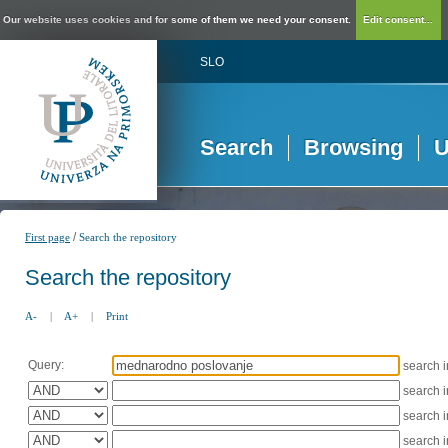
Our website uses cookies and for some of them we need your consent.
Edit consent...
SLO
Search
Browsing
U
/
First page
Search the repository
Search the repository
A-
|
A+
|
Print
Query:
search 
search 
search 
search 