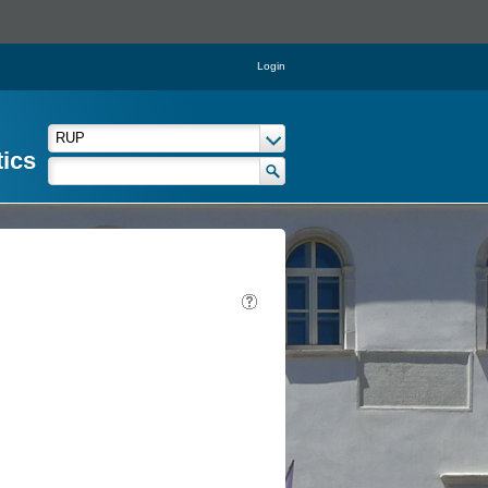
Login
tics