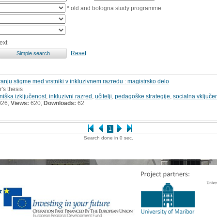
* old and bologna study programme
ext
Reset
vanju stigme med vrstniki v inkluzivnem razredu : magistrsko delo
r's thesis
niška izključenost
,
inkluzivni razred
,
učitelji
,
pedagoške strategije
,
socialna vključe
026;
Views:
620;
Downloads:
62
1
Search done in 0 sec.