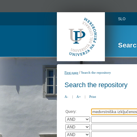
SLO
Searc
/
First page
Search the repository
Search the repository
A-
|
A+
|
Print
Query: