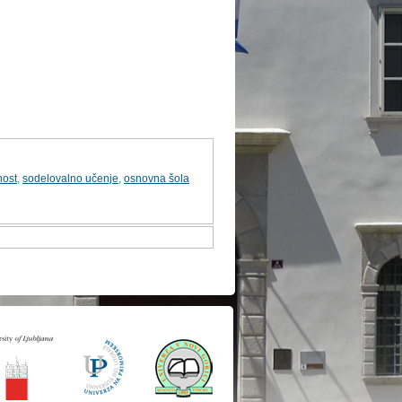
nost
,
sodelovalno učenje
,
osnovna šola