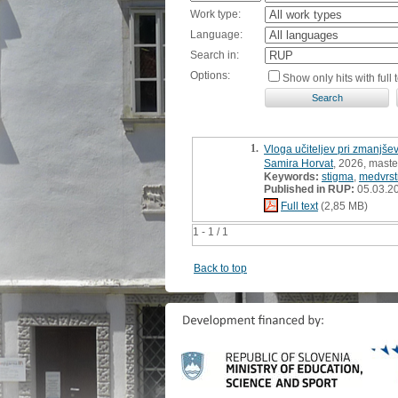
Work type:
Language:
Search in:
Options:
Show only hits with full t
1.
Vloga učiteljev pri zmanjše
Samira Horvat
, 2026, maste
Keywords:
stigma
,
medvrst
Published in RUP:
05.03.2
Full text
(2,85 MB)
1 - 1 / 1
Back to top