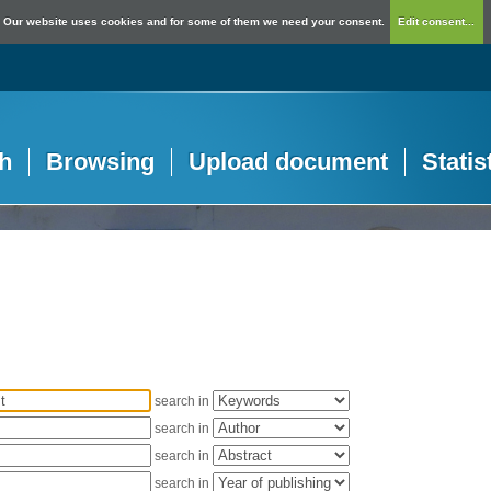
Our website uses cookies and for some of them we need your consent.
Edit consent...
h
Browsing
Upload document
Statis
search in
search in
search in
search in