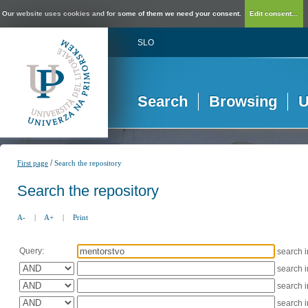
Our website uses cookies and for some of them we need your consent.
Edit consent...
SLO
Search
Browsing
U
/
First page
Search the repository
Search the repository
A-
|
A+
|
Print
Query:
search 
search 
search 
search 