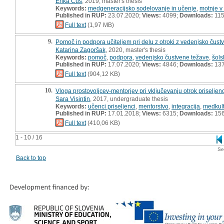
Erika Čuš
, 2019, master's thesis
Keywords:
medgeneracijsko sodelovanje in učenje
,
motnje v
Published in RUP:
23.07.2020;
Views:
4099;
Downloads:
11
Full text
(1,97 MB)
9.
Pomoč in podpora učiteljem pri delu z otroki z vedenjsko čustv
Katarina Zagoršak
, 2020, master's thesis
Keywords:
pomoč
,
podpora
,
vedenjsko čustvene težave
,
šols
Published in RUP:
17.07.2020;
Views:
4846;
Downloads:
13
Full text
(904,12 KB)
10.
Vloga prostovoljcev-mentorjev pri vključevanju otrok priseljen
Sara Visintin
, 2017, undergraduate thesis
Keywords:
učenci priseljenci
,
mentorstvo
,
integracija
,
medkult
Published in RUP:
17.01.2018;
Views:
6315;
Downloads:
15
Full text
(410,06 KB)
1 - 10 / 16
Se
Back to top