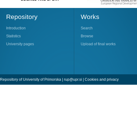
Repository
Works
Introduction
Search
Statistics
Browse
University pages
Upload of final works
Repository of University of Primorska |
rup@upr.si
|
Cookies and privacy