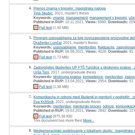
4.
Prenos znanja v trgovini : magistrska naloga
Tina Skubic
, 2021, master's thesis
Keywords:
znanje
,
management
,
management v trgovini
,
uče
Published in RUP:
10.11.2021;
Views:
6990;
Downloads:
20
Full text
(1,40 MB)
5.
Program usposabljanja za tuje novozaposlene proizvodne dela
Draženko Lončar
, 2021, master's thesis
Keywords:
usposabljanje
,
mentorstvo
,
fluktuacija
,
zaposlovan
Published in RUP:
06.09.2021;
Views:
4026;
Downloads:
91
Full text
(1,73 MB)
6.
Zadovoljstvo študentov UP FTŠ Turistice s strokovno prakso : z
Urša Toni
, 2017, undergraduate thesis
Keywords:
strokovna praksa
,
kompetence
,
mentorstvo
,
zaposl
Published in RUP:
23.04.2021;
Views:
2954;
Downloads:
57
Full text
(1,38 MB)
7.
Komunikacija in odnosi med študenti in mentorji v podjetjih : 
Eva Kržišnik
, 2021, undergraduate thesis
Keywords:
mentorstvo
,
mentorski proces
,
odnosi
,
komunikaci
Published in RUP:
19.03.2021;
Views:
2892;
Downloads:
22
Full text
(975,36 KB)
This document has more files!
More...
8.
Medgeneracijsko sodelovanje v lokalnem okolju : magistrsko 