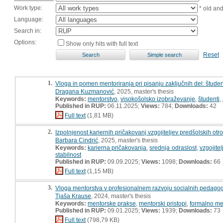
Work type:
* old an
Language:
Search in:
Options:
Show only hits with full text
Reset
1.
Vloga in pomen mentoriranja pri pisanju zaključnih del: študen
Dragana Kuzmanović
, 2025, master's thesis
Keywords:
mentorstvo
,
visokošolsko izobraževanje
,
študenti
,
Published in RUP:
06.11.2025;
Views:
784;
Downloads:
42
Full text
(1,81 MB)
2.
Izpolnjenost kariernih pričakovanj vzgojiteljev predšolskih otro
Barbara Cindrić
, 2025, master's thesis
Keywords:
karierna pričakovanja
,
srednja odraslost
,
vzgojitel
stabilnost
Published in RUP:
09.09.2025;
Views:
1098;
Downloads:
66
Full text
(1,15 MB)
3.
Vloga mentorstva v profesionalnem razvoju socialnih pedagog
Tjaša Krause
, 2024, master's thesis
Keywords:
mentorske prakse
,
mentorski pristopi
,
formalno me
Published in RUP:
09.01.2025;
Views:
1939;
Downloads:
73
Full text
(798,79 KB)