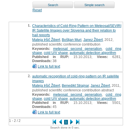
Reset
1.
Characteristics of Cold-Ring Pattern on Meteosat/SEVIRI
IR Satellite Images over Slovenia and their relation to
hail reports
Mateja Iršič Žibert
,
Boštjan Muri
,
Janez Žibert
, 2012,
published scientific conference contribution
Keywords:
meteosat second generation
,
cold ring
shape
,
cold U/V shape
,
automatic detection algorithm
Published in RUP:
15.10.2013;
Views:
6281;
Downloads:
38
Link to full text
2.
automatic recognition of cold-ring pattern on IR satellite
images
Mateja Iršič Žibert
,
Benedikt Strajnar
,
Janez Žibert
, 2011,
published scientific conference contribution abstract
Keywords:
meteosat second generation
,
cold ring
shape
,
cold U/V shape
,
automatic detection algorithm
Published in RUP:
15.10.2013;
Views:
5501;
Downloads:
45
Link to full text
1 - 2 / 2
1
Search done in 0 sec.