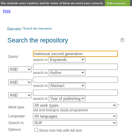
Our website uses cookies and for some of them we need your consent.
Edit consent...
Print
/
First page
Search the repository
Search the repository
Query:
search in
search in
search in
search in
*
Work type:
old and bologna study programme
Language:
Search in:
Options:
Show only hits with full text