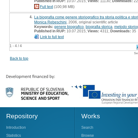
Published in RUP:
10.07.2015;
Views:
11130;
Downloads:
22
Full text
(100,98 MB)
4.
La biografia come genere storiografico tra storia politica e sto
Monica Rebeschini
, 2006, original scientific article
Keywords:
genere biografico
,
biografia storica
,
metodo storio
Published in RUP:
10.07.2015;
Views:
4311;
Downloads:
35
Link to full text
1 - 4 / 4
Se
Back to top
Repository
Works
Introduction
Search
Statistics
Browse