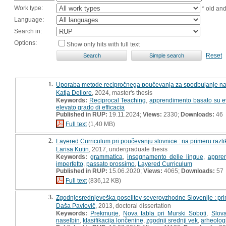
Work type:
* old an
Language:
Search in:
Options:
Show only hits with full text
Reset
1.
Uporaba metode recipročnega poučevanja za spodbujanje napr
Katja Dellore
, 2024, master's thesis
Keywords:
Reciprocal Teaching
,
apprendimento basato su e
elevato grado di efficacia
Published in RUP:
19.11.2024;
Views:
2330;
Downloads:
46
Full text
(1,40 MB)
2.
Layered Curriculum pri poučevanju slovnice : na primeru razl
Larisa Kutin
, 2017, undergraduate thesis
Keywords:
grammatica
,
insegnamento delle lingue
,
appren
imperfetto
,
passato prossimo
,
Layered Curriculum
Published in RUP:
15.06.2020;
Views:
4065;
Downloads:
57
Full text
(836,12 KB)
3.
Zgodnjesrednjeveška poselitev severovzhodne Slovenije : prim
Daša Pavlovič
, 2013, doctoral dissertation
Keywords:
Prekmurje
,
Nova tabla pri Murski Soboti
,
Slova
naselbin
,
klasifikacija lončenine
,
zgodnji srednji vek
,
arheolog