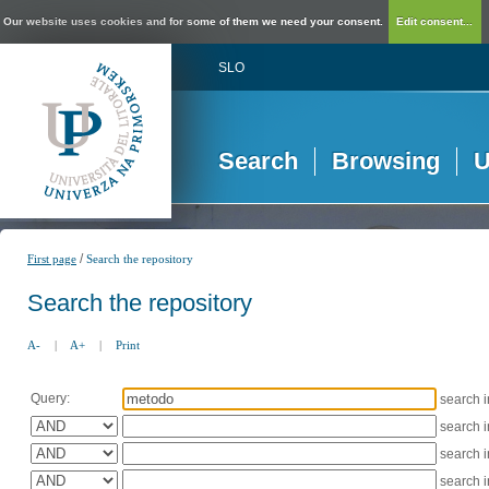
Our website uses cookies and for some of them we need your consent.
Edit consent...
SLO
Search
Browsing
U
/
First page
Search the repository
Search the repository
A-
|
A+
|
Print
Query:
search 
search 
search 
search 