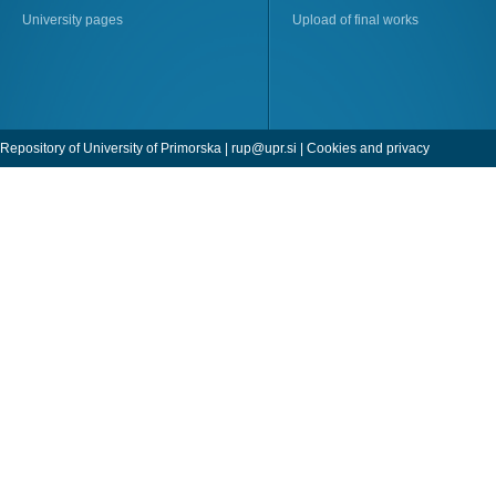
University pages
Upload of final works
Repository of University of Primorska |
rup@upr.si
|
Cookies and privacy