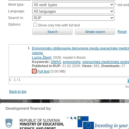
Work type:
* old an
Language:
Search in:
Options:
Show only hits with full text
Reset
1.
Ergonomsko oblikovanje delovnega mesta operacijske medicin
naloga
Lucija Žibert
, 2026, master's thesis
Keywords:
OWAS
,
ergonomija
,
operacijska medicinska sestr
Published in RUP:
21.02.2026;
Views:
581;
Downloads:
27
Full text
(3,00 MB)
1 - 1 / 1
Se
Back to top