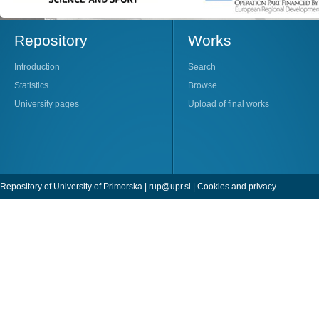
Repository
Works
Introduction
Search
Statistics
Browse
University pages
Upload of final works
Repository of University of Primorska |
rup@upr.si
|
Cookies and privacy