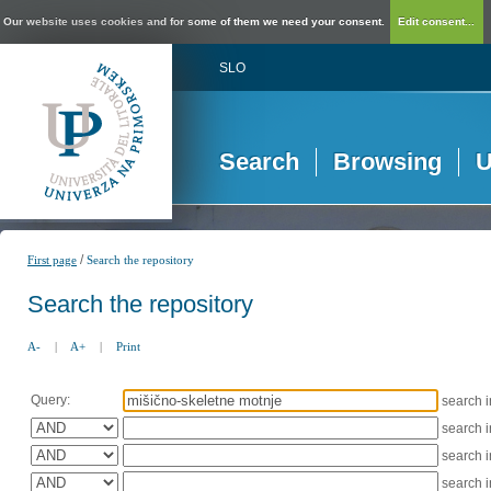
Our website uses cookies and for some of them we need your consent.
Edit consent...
SLO
Search
Browsing
U
/
First page
Search the repository
Search the repository
A-
|
A+
|
Print
Query:
search 
search 
search 
search 