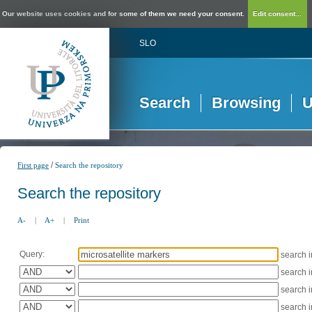
Our website uses cookies and for some of them we need your consent.
Edit consent...
SLO
Search
Browsing
U
/
First page
Search the repository
Search the repository
A-
|
A+
|
Print
Query:
search 
search 
search 
search 