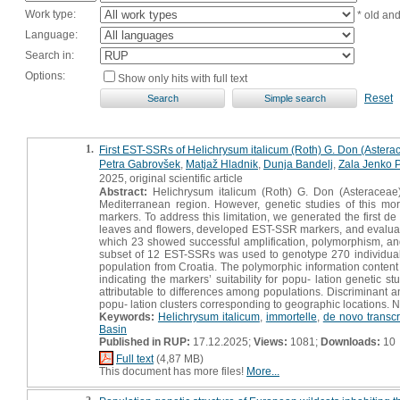
Work type:
* old an
Language:
Search in:
Options:
Show only hits with full text
Reset
1.
First EST-SSRs of Helichrysum italicum (Roth) G. Don (Asterace
Petra Gabrovšek
,
Matjaž Hladnik
,
Dunja Bandelj
,
Zala Jenko P
2025, original scientific article
Abstract:
Helichrysum italicum (Roth) G. Don (Asteraceae) 
Mediterranean region. However, genetic studies of this mor
markers. To address this limitation, we generated the first 
leaves and flowers, developed EST-SSR markers, and evaluated 
which 23 showed successful amplification, polymorphism, and
subset of 12 EST-SSRs was used to genotype 270 individuals 
population from Croatia. The polymorphic information content
indicating the markers’ suitability for popu- lation genetic s
attributable to differences among populations. Discriminant 
popu- lation clusters corresponding to geographic locations. N
Keywords:
Helichrysum italicum
,
immortelle
,
de novo transc
Basin
Published in RUP:
17.12.2025;
Views:
1081;
Downloads:
10
Full text
(4,87 MB)
This document has more files!
More...