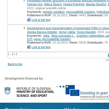
2.
Population genetic structure of European wildcats inhabiting 
Felicita Urzi
,
Nikica Šprem
,
Hubert Potočnik
,
Magda Sindičić
,
2021, original scientific article
Keywords:
genetic variation
,
microsatellite markers
,
hybridisa
Published in RUP:
18.10.2021;
Views:
4443;
Downloads:
58
Link to full text
3.
Development and characterization of expressed SSRs in olive
Alenka Baruca Arbeiter
,
Jernej Jakše
,
Dunja Bandelj
, 2015, pu
Keywords:
oljka
,
Olea europaea L.
,
izraženo nukleotidno za
EST
,
genic microsatellite markers
Published in RUP:
15.10.2015;
Views:
5818;
Downloads:
75
Link to full text
1 - 3 / 3
Se
Back to top