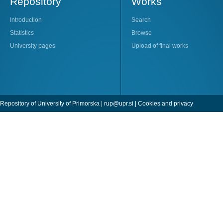
Repository
Works
Introduction
Search
Statistics
Browse
University pages
Upload of final works
Repository of University of Primorska |
rup@upr.si
|
Cookies and privacy