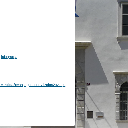
,
integracija
i v izobraževanju
,
potrebe v izobraževanju
,