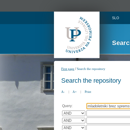
SLO
Searc
/
First page
Search the repository
Search the repository
A-
|
A+
|
Print
Query: