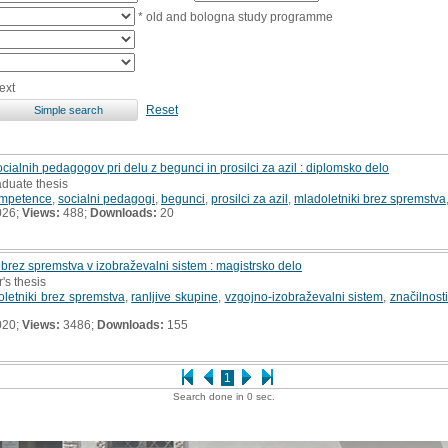
* old and bologna study programme
ext
Reset
alnih pedagogov pri delu z begunci in prosilci za azil : diplomsko delo
aduate thesis
ompetence
,
socialni pedagogi
,
begunci
,
prosilci za azil
,
mladoletniki brez spremstva
026;
Views:
488;
Downloads:
20
brez spremstva v izobraževalni sistem : magistrsko delo
's thesis
letniki brez spremstva
,
ranljive skupine
,
vzgojno-izobraževalni sistem
,
značilnost
020;
Views:
3486;
Downloads:
155
1
Search done in 0 sec.