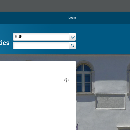
Login
tics