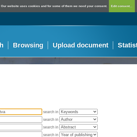
Our website uses cookies and for some of them we need your consent.
Edit consent...
h
Browsing
Upload document
Statis
search in
search in
search in
search in