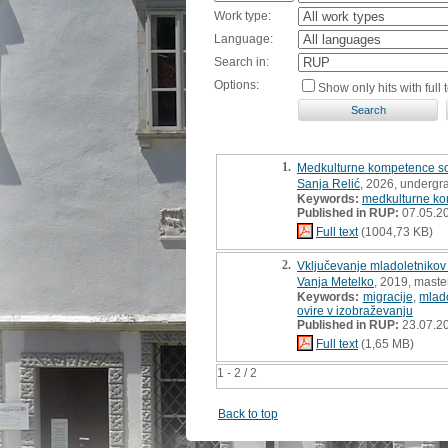
Work type:
Language:
Search in:
Options:
Show only hits with full t
1.
Medkulturne kompetence soci
Sanja Relić
, 2026, undergr
Keywords:
medkulturne k
Published in RUP:
07.05.2
Full text
(1004,73 KB)
2.
Vključevanje mladoletnikov 
Vanja Metelko
, 2019, master
Keywords:
migracije
,
mlado
ovire v izobraževanju
Published in RUP:
23.07.2
Full text
(1,65 MB)
1 - 2 / 2
Back to top