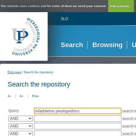
Our website uses cookies and for some of them we need your consent.
Edit consent...
SLO
Search
Browsing
U
/
First page
Search the repository
Search the repository
A-
|
A+
|
Print
Query:
search 
search 
search 
search 