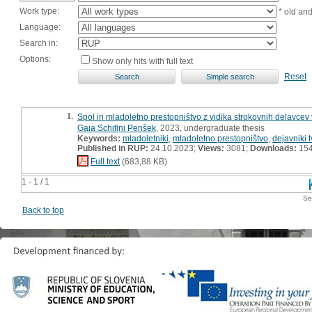
Work type:
* old an
Language:
Search in:
Options:
Show only hits with full text
Reset
1.
Spol in mladoletno prestopništvo z vidika strokovnih delavcev 
Gaia Schifini Penšek
, 2023, undergraduate thesis
Keywords:
mladoletniki
,
mladoletno prestopništvo
,
dejavniki 
Published in RUP:
24.10.2023;
Views:
3081;
Downloads:
15
Full text
(683,88 KB)
1 - 1 / 1
Se
Back to top