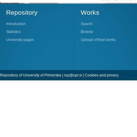
Repository
Works
Introduction
Search
Statistics
Browse
University pages
Upload of final works
Repository of University of Primorska |
rup@upr.si
|
Cookies and privacy