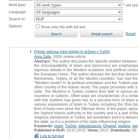
Work type:
* old an
Language:
Search in:
Options:
Show only hits with full text
Reset
1.
Primer odnosa med religijo in državo v Turčiji
Anja Zalta
, 2009, review article
Abstract:
The author discusses the specific relation between r
the (in)compatibility of Islam and democracy are emphasiye
vigorous debate in the Western academic and political circles
the European Union. The author stresses the fact that democrat
themselves. Turkey, of all the Muslim countries, has had the
"Western model" in its political orientation and the Turkish e
other country of the Islamic world. The paper proceeds with a p
state. The Muslims in Turkey confess their faith in various 
countries or cultures. Other ways are characteristic of a certa
with folk tradition has given rise to a peculiar form of Islam 
various expressions of Islam in Turkey including the Shia Isl
form of Islam ever since the Ottoman times. In the paper, specia
the highest Islamic authority in the country and is a part of
religious standpoints in Turkey are presented and it is demons
the state, as it is a problem of the state influencing religion.
Keywords:
islam
,
Turčija
,
sekularizacija
,
Diyanet
,
mošeja
,
ver
Published in RUP:
10.07.2015;
Views:
5537;
Downloads:
50
Link to full text