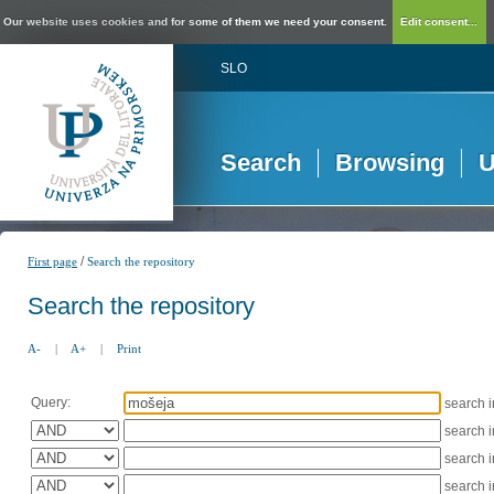
Our website uses cookies and for some of them we need your consent.
Edit consent...
SLO
Search
Browsing
U
/
First page
Search the repository
Search the repository
A-
|
A+
|
Print
Query:
search 
search 
search 
search 