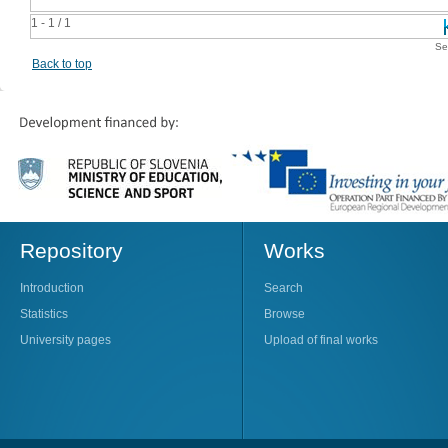
1 - 1 / 1
Se
Back to top
Repository
Works
Introduction
Search
Statistics
Browse
University pages
Upload of final works