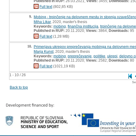
Published in RUP:
26.03.2021;
Views:
3455;
Downloads:
15
Full text
(802,85 KB)
9.
Mobing - trpinčenje na delovnem mestu in stopnja ozaveščenosti
Miha Likar
, 2020, master's thesis
Keywords:
mobing
,
finančna institucija
,
trpinčenje na delovn
Published in RUP:
20.11.2020;
Views:
3864;
Downloads:
95
Full text
(1,28 MB)
10.
Primerjava ukrepov preprečevanja mobinga na delovnem mest
Marja Kunst
, 2020, master's thesis
Keywords:
mobing
,
preprečevanje
,
politike
,
ukrepi
,
delovno o
Published in RUP:
20.11.2020;
Views:
2582;
Downloads:
80
Full text
(1021,19 KB)
1 - 10 / 26
Se
Back to top