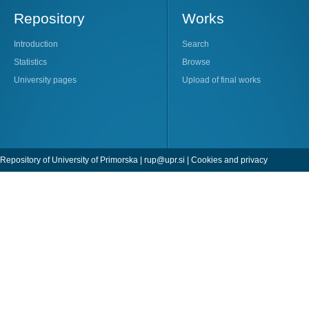
Repository
Works
Introduction
Search
Statistics
Browse
University pages
Upload of final works
Repository of University of Primorska |
rup@upr.si
|
Cookies and privacy