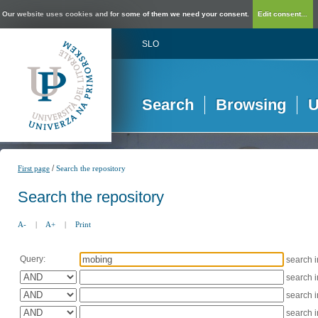
Our website uses cookies and for some of them we need your consent.
Edit consent...
SLO
Search
Browsing
U
/
First page
Search the repository
Search the repository
A-
|
A+
|
Print
Query:
search 
search 
search 
search 