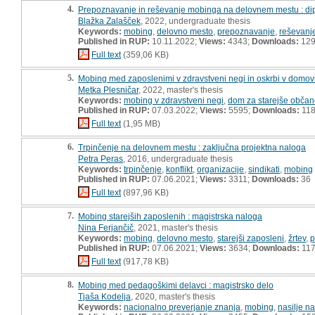
4.
Prepoznavanje in reševanje mobinga na delovnem mestu : di
Blažka Zalašček
, 2022, undergraduate thesis
Keywords:
mobing
,
delovno mesto
,
prepoznavanje
,
reševanj
Published in RUP:
10.11.2022;
Views:
4343;
Downloads:
12
Full text
(359,06 KB)
5.
Mobing med zaposlenimi v zdravstveni negi in oskrbi v domovi
Metka Plesničar
, 2022, master's thesis
Keywords:
mobing v zdravstveni negi
,
dom za starejše obča
Published in RUP:
07.03.2022;
Views:
5595;
Downloads:
11
Full text
(1,95 MB)
6.
Trpinčenje na delovnem mestu : zaključna projektna naloga
Petra Peras
, 2016, undergraduate thesis
Keywords:
trpinčenje
,
konflikt
,
organizacije
,
sindikati
,
mobing
Published in RUP:
07.06.2021;
Views:
3311;
Downloads:
36
Full text
(897,96 KB)
7.
Mobing starejših zaposlenih : magistrska naloga
Nina Ferjančič
, 2021, master's thesis
Keywords:
mobing
,
delovno mesto
,
starejši zaposleni
,
žrtev
,
p
Published in RUP:
07.06.2021;
Views:
3634;
Downloads:
11
Full text
(917,78 KB)
8.
Mobing med pedagoškimi delavci : magistrsko delo
Tjaša Kodelja
, 2020, master's thesis
Keywords:
nacionalno preverjanje znanja
,
mobing
,
nasilje n