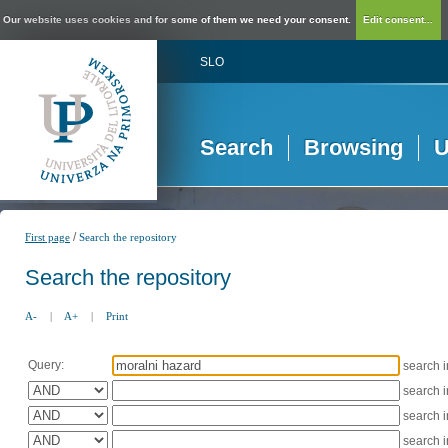
Our website uses cookies and for some of them we need your consent.
Edit consent...
SLO
Search
Browsing
U
/
First page
Search the repository
Search the repository
A-
|
A+
|
Print
Query:
search 
search 
search 
search 