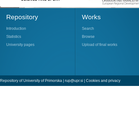
Repository
Works
Introduction
Search
Statistics
Browse
University pages
Upload of final works
Repository of University of Primorska |
rup@upr.si
|
Cookies and privacy