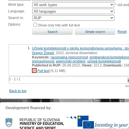
Work type:
* old an
Language:
Search in:
Options:
Show only hits with full text
Reset
1.
Učinek kompleksnosti v okolju korporativnega upravljanja : dok
Gregor Žvipelj
, 2022, doctoral dissertation
Keywords:
racionalna nepozornost
,
pristranskost kompleksno
prenasičenost
,
agencijski problem
,
učinek kompleksnosti
Published in RUP:
26.08.2022;
Views:
3213;
Downloads:
15
Full text
(5,11 MB)
1 - 1 / 1
Se
Back to top