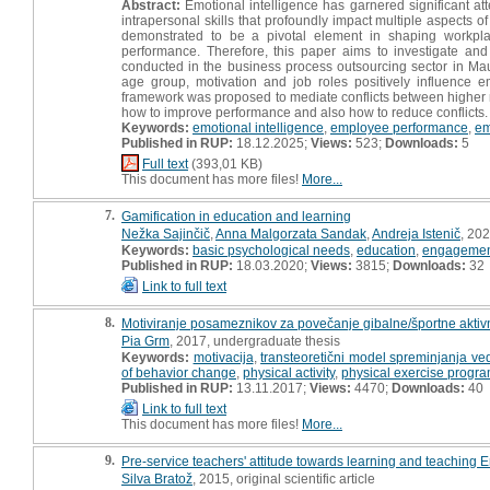
Abstract:
Emotional intelligence has garnered significant at
intrapersonal skills that profoundly impact multiple aspects 
demonstrated to be a pivotal element in shaping workpla
performance. Therefore, this paper aims to investigate an
conducted in the business process outsourcing sector in Maur
age group, motivation and job roles positively influence e
framework was proposed to mediate conflicts between highe
how to improve performance and also how to reduce conflicts.
Keywords:
emotional intelligence
,
employee performance
,
em
Published in RUP:
18.12.2025;
Views:
523;
Downloads:
5
Full text
(393,01 KB)
This document has more files!
More...
7.
Gamification in education and learning
Nežka Sajinčič
,
Anna Malgorzata Sandak
,
Andreja Istenič
, 202
Keywords:
basic psychological needs
,
education
,
engageme
Published in RUP:
18.03.2020;
Views:
3815;
Downloads:
32
Link to full text
8.
Motiviranje posameznikov za povečanje gibalne/športne aktiv
Pia Grm
, 2017, undergraduate thesis
Keywords:
motivacija
,
transteoretični model spreminjanja ve
of behavior change
,
physical activity
,
physical exercise progr
Published in RUP:
13.11.2017;
Views:
4470;
Downloads:
40
Link to full text
This document has more files!
More...
9.
Pre-service teachers' attitude towards learning and teaching E
Silva Bratož
, 2015, original scientific article