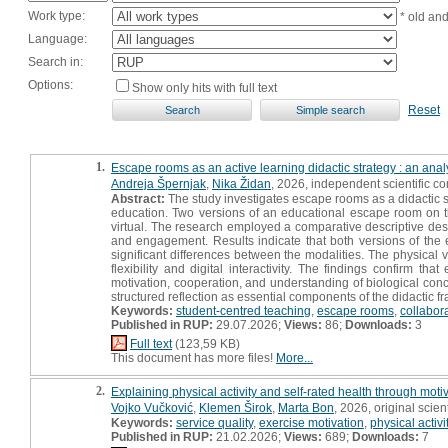
Work type:
* old an
Language:
Search in:
Options:
Show only hits with full text
Reset
1.
Escape rooms as an active learning didactic strategy : an ana
Andreja Špernjak
,
Nika Židan
, 2026, independent scientific 
Abstract:
The study investigates escape rooms as a didactic st
education. Two versions of an educational escape room on 
virtual. The research employed a comparative descriptive des
and engagement. Results indicate that both versions of the e
significant differences between the modalities. The physical
flexibility and digital interactivity. The findings confirm th
motivation, cooperation, and understanding of biological conc
structured reflection as essential components of the didactic 
Keywords:
student-centred teaching
,
escape rooms
,
collabor
Published in RUP:
29.07.2026;
Views:
86;
Downloads:
3
Full text
(123,59 KB)
This document has more files!
More...
2.
Explaining physical activity and self-rated health through moti
Vojko Vučković
,
Klemen Širok
,
Marta Bon
, 2026, original scient
Keywords:
service quality
,
exercise motivation
,
physical activi
Published in RUP:
21.02.2026;
Views:
689;
Downloads:
7