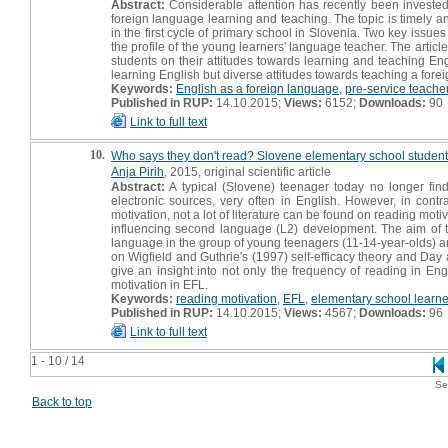
Abstract:
Considerable attention has recently been invested 
foreign language learning and teaching. The topic is timely an
in the first cycle of primary school in Slovenia. Two key issu
the profile of the young learners' language teacher. The artic
students on their attitudes towards learning and teaching Eng
learning English but diverse attitudes towards teaching a fore
Keywords:
English as a foreign language
,
pre-service teache
Published in RUP:
14.10.2015;
Views:
6152;
Downloads:
90
Link to full text
10.
Who says they don't read? Slovene elementary school students
Anja Pirih
, 2015, original scientific article
Abstract:
A typical (Slovene) teenager today no longer finds
electronic sources, very often in English. However, in cont
motivation, not a lot of literature can be found on reading moti
influencing second language (L2) development. The aim of th
language in the group of young teenagers (11-14-year-olds) and
on Wigfield and Guthrie's (1997) self-efficacy theory and Da
give an insight into not only the frequency of reading in Eng
motivation in EFL.
Keywords:
reading motivation
,
EFL
,
elementary school learne
Published in RUP:
14.10.2015;
Views:
4567;
Downloads:
96
Link to full text
1 - 10 / 14
Se
Back to top