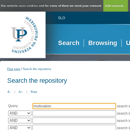
Our website uses cookies and for some of them we need your consent.
Edit consent...
SLO
Search
Browsing
U
/
First page
Search the repository
Search the repository
A-
|
A+
|
Print
Query:
search 
search 
search 
search 