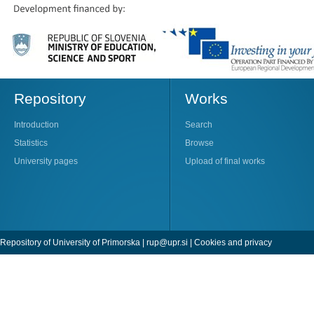
Repository
Works
Introduction
Search
Statistics
Browse
University pages
Upload of final works
Repository of University of Primorska |
rup@upr.si
|
Cookies and privacy