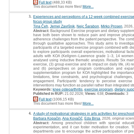
Full text
(488,33 KB)
This document has more files!
More...
3.
Experiences and perceptions of a 12-week combined exercise an
focus group study
Tina Čeh
,
Jernej Završnik
,
Nejc Šarabon
,
Mirko Prosen
, 2026, 
Abstract:
Background Exercise program and dietary suppleme
have both been shown to reduce pain and improve physical 
adherence challenges from the patient perspective. The combi
through qualitative approaches. This study aims to investiga
participants of a targeted exercise program combined with di
to explore participants overall experiences, motivational fac
adults with KOA (Kellgren–Lawrence grade 1–3, 14 women a
analysed using inductive thematic analysis. Results Six main 
exercise, (3) group exercise and its impact on daily life, (4)
and (6) perspectives on program continuation and expans
supplementation program for KOA highlighted the importance o
limitations, time constraints, and psychological challeng
engagement. Participants’ tendency to perceive exercise
interventions may function as parallel rather than integrated s
Keywords:
knee osteoarthritis
,
exercise program
,
dietary sup
Published in RUP:
21.02.2026;
Views:
638;
Downloads:
3
Full text
(1006,15 KB)
This document has more files!
More...
4.
A study of motivational strategies in arts activities for preschoo
Barbara Kopačin
,
Ana Kovačič
,
Eda Birsa
, 2026, original scient
Abstract:
Among preschool children with special educati
experimentation, and it can foster motivation for creation
departments use to encourage the active participation of pre