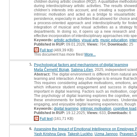
children during artistic creation (RQ2). A qualitative method
during interdisciplinary artistic activities. The results show
children’s interests into account, and creating a supportive 
intrinsic motivation and acted as a bridge to visual/artisti
persistence, especially in activities that allowed for choice 
a process-oriented approach and interdisciplinarity for foste
integration of musical and visual activities as a strategy
departments. In doing so, it opens up a new research and p
effective incorporation of interdisciplinary approaches into spe
Keywords:
artistic activities
,
visual arts
,
music education
,
inte
Published in RUP:
09.01.2026;
Views:
764;
Downloads:
25
Full text
(469,39 KB)
This document has more files!
More...
5.
Psychological factors and mechanisms of digital learning
Maša Černelič Bizjak
,
Sabina Ličen
, 2025, independent scient
Abstract:
The digital environment is different from natural 
learning and interaction. A key challenge is to ensure that te
This requires considering adaptive motivations, emotions, and 
which influence student engagement and success in digital
important in digital learning. Factors such as motivation, c
The psychology of digital learning explores the cognitive, e
these environments for better learning outcomes. Understan
engaging, and enjoyable digital learning experiences, though t
Keywords:
digital learning
,
intrinsic motivation
,
cognitive load
Published in RUP:
19.12.2025;
Views:
633;
Downloads:
6
Full text
(161,71 KB)
6.
Assessing the Impact of Emotional Intelligence on Employee 
Yash Krishna Gaya
,
Takesh Luckho
,
Uzma Jannoo
,
Praveen S