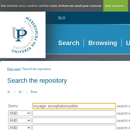
Our website uses cookies and for some of them we need your consent.
Edit consent...
SLO
Search
Browsing
U
/
First page
Search the repository
Search the repository
A-
|
A+
|
Print
Query:
search 
search 
search 
search 