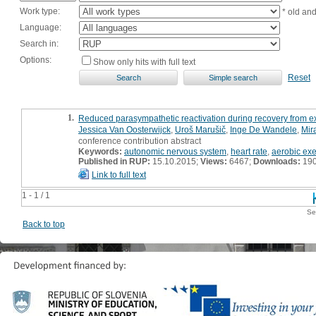
Work type:
* old an
Language:
Search in:
Options:
Show only hits with full text
Reset
1.
Reduced parasympathetic reactivation during recovery from e
Jessica Van Oosterwijck
,
Uroš Marušič
,
Inge De Wandele
,
Mir
conference contribution abstract
Keywords:
autonomic nervous system
,
heart rate
,
aerobic exe
Published in RUP:
15.10.2015;
Views:
6467;
Downloads:
19
Link to full text
1 - 1 / 1
Se
Back to top