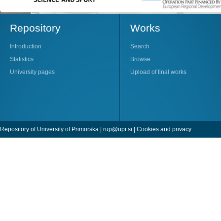
Repository
Works
Introduction
Search
Statistics
Browse
University pages
Upload of final works
Repository of University of Primorska |
rup@upr.si
|
Cookies and privacy