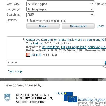
Work type:
* old an
Language:
Search in:
Options:
Show only hits with full text
Reset
1.
Obravnava tabujskih tem preko književnosti pri pouku anglešči
Tina Bartolac
, 2025, master's thesis
Keywords:
tabujske teme
,
tuji jezik angleščina
,
poučevanje s 
Published in RUP:
06.06.2025;
Views:
1964;
Downloads:
90
Full text
(761,59 KB)
1 - 1 / 1
Se
Back to top