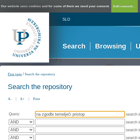
Our website uses cookies and for some of them we need your consent.
Edit consent...
SLO
Search
Browsing
U
/
First page
Search the repository
Search the repository
A-
|
A+
|
Print
Query:
search 
search 
search 
search 