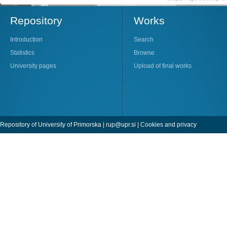
Repository
Works
Introduction
Search
Statistics
Browse
University pages
Upload of final works
Repository of University of Primorska |
rup@upr.si
|
Cookies and privacy