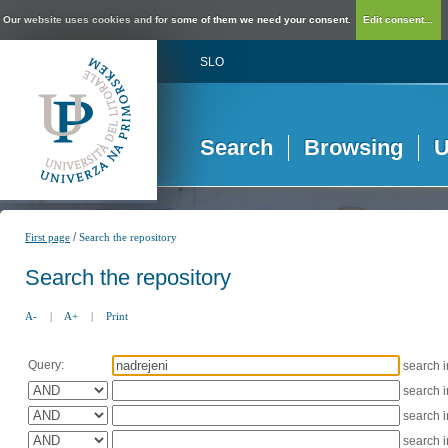
Our website uses cookies and for some of them we need your consent.
Edit consent...
SLO
Search
Browsing
U
/
First page
Search the repository
Search the repository
A-
|
A+
|
Print
Query:
search 
search 
search 
search 