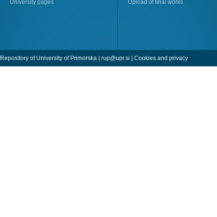
University pages
Upload of final works
Repository of University of Primorska |
rup@upr.si
|
Cookies and privacy