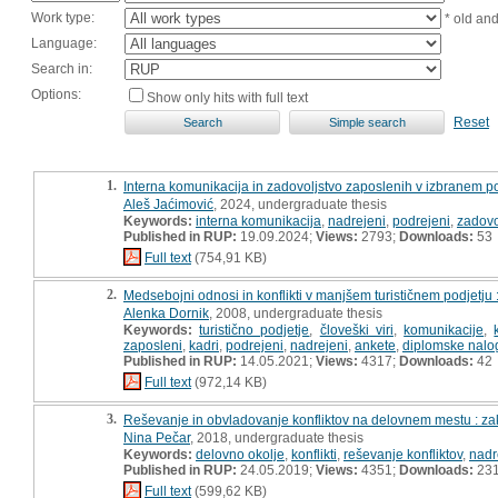
Work type:
* old an
Language:
Search in:
Options:
Show only hits with full text
Reset
1.
Interna komunikacija in zadovoljstvo zaposlenih v izbranem po
Aleš Jaćimović
, 2024, undergraduate thesis
Keywords:
interna komunikacija
,
nadrejeni
,
podrejeni
,
zadovo
Published in RUP:
19.09.2024;
Views:
2793;
Downloads:
53
Full text
(754,91 KB)
2.
Medsebojni odnosi in konflikti v manjšem turističnem podjetju
Alenka Dornik
, 2008, undergraduate thesis
Keywords:
turistično podjetje
,
človeški viri
,
komunikacije
,
zaposleni
,
kadri
,
podrejeni
,
nadrejeni
,
ankete
,
diplomske nalo
Published in RUP:
14.05.2021;
Views:
4317;
Downloads:
42
Full text
(972,14 KB)
3.
Reševanje in obvladovanje konfliktov na delovnem mestu : za
Nina Pečar
, 2018, undergraduate thesis
Keywords:
delovno okolje
,
konflikti
,
reševanje konfliktov
,
nadr
Published in RUP:
24.05.2019;
Views:
4351;
Downloads:
23
Full text
(599,62 KB)