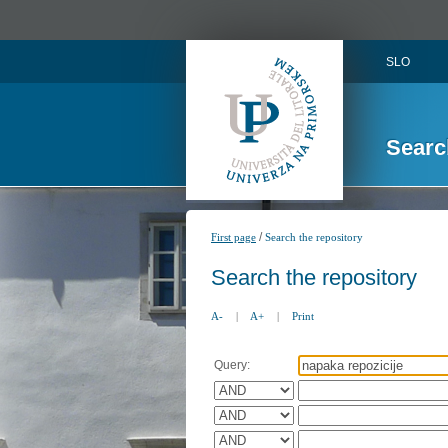
SLO
Searc
/
First page
Search the repository
Search the repository
A-
|
A+
|
Print
Query: