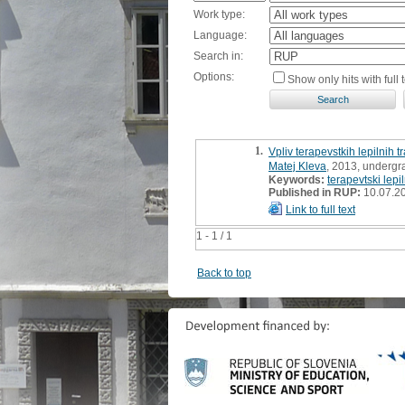
Work type:
Language:
Search in:
Options:
Show only hits with full t
1.
Vpliv terapevstkih lepilnih 
Matej Kleva
, 2013, undergr
Keywords:
terapevtski lepil
Published in RUP:
10.07.2
Link to full text
1 - 1 / 1
Back to top