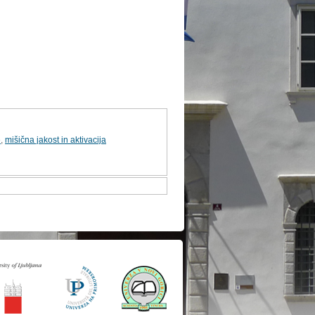
e
,
mišična jakost in aktivacija