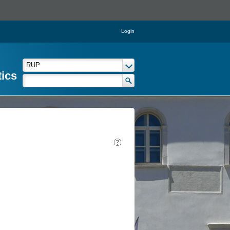
Login
tics