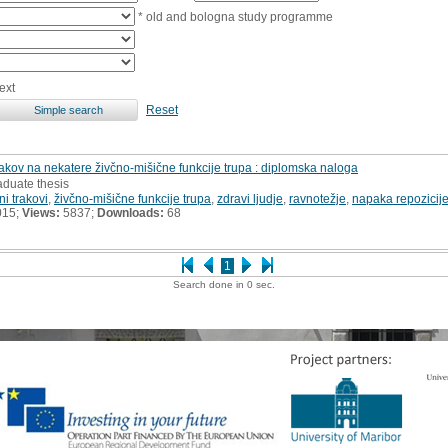
* old and bologna study programme
ext
Reset
trakov na nekatere živčno-mišične funkcije trupa : diplomska naloga
aduate thesis
ni trakovi
,
živčno-mišične funkcije trupa
,
zdravi ljudje
,
ravnotežje
,
napaka repozicij
015;
Views:
5837;
Downloads:
68
1
Search done in 0 sec.