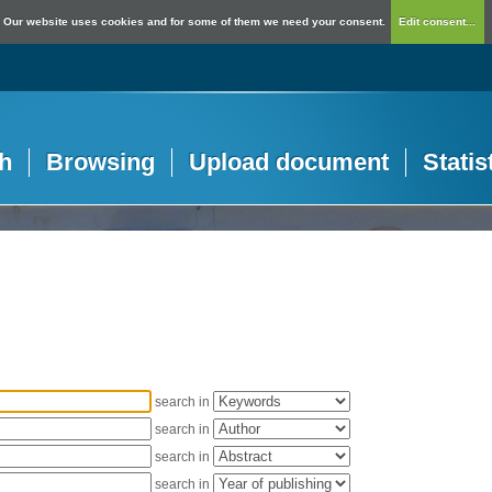
Our website uses cookies and for some of them we need your consent.
Edit consent...
h
Browsing
Upload document
Statis
search in
search in
search in
search in