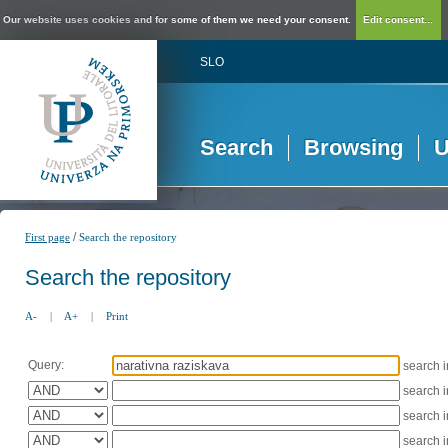
Our website uses cookies and for some of them we need your consent.
Edit consent...
SLO
Search
Browsing
U
/
First page
Search the repository
Search the repository
A-
|
A+
|
Print
Query:
search 
search 
search 
search 