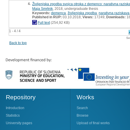
4.
Življenjska zgodba svojca otroka z demenco: narativna razisk
Maja Smrtnik
, 2018, undergraduate thesis
Keywords:
demenca
,
življenjska zgodba
,
narativna raziskava
Published in RUP:
03.10.2018;
Views:
17249;
Downloads:
1
Full text
(254,92 KB)
1 - 4 / 4
Se
Back to top
Repository
Works
Introduction
Search
Statistics
Browse
University pages
Upload of final works