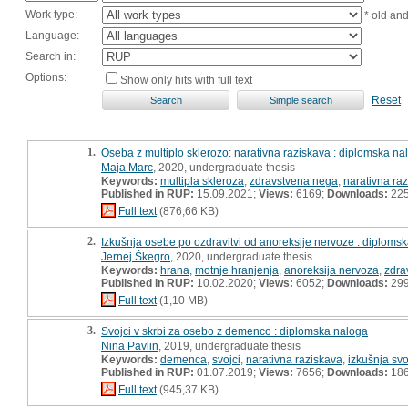
Work type:
* old an
Language:
Search in:
Options:
Show only hits with full text
Reset
1.
Oseba z multiplo sklerozo: narativna raziskava : diplomska na
Maja Marc
, 2020, undergraduate thesis
Keywords:
multipla skleroza
,
zdravstvena nega
,
narativna ra
Published in RUP:
15.09.2021;
Views:
6169;
Downloads:
22
Full text
(876,66 KB)
2.
Izkušnja osebe po ozdravitvi od anoreksije nervoze : diploms
Jernej Škegro
, 2020, undergraduate thesis
Keywords:
hrana
,
motnje hranjenja
,
anoreksija nervoza
,
zdra
Published in RUP:
10.02.2020;
Views:
6052;
Downloads:
29
Full text
(1,10 MB)
3.
Svojci v skrbi za osebo z demenco : diplomska naloga
Nina Pavlin
, 2019, undergraduate thesis
Keywords:
demenca
,
svojci
,
narativna raziskava
,
izkušnja svo
Published in RUP:
01.07.2019;
Views:
7656;
Downloads:
18
Full text
(945,37 KB)