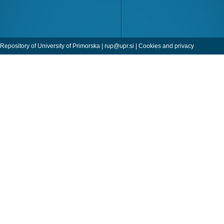
Repository of University of Primorska |
rup@upr.si
|
Cookies and privacy