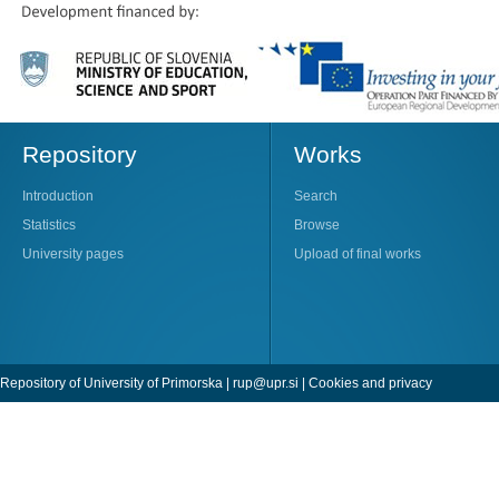
Repository
Works
Introduction
Search
Statistics
Browse
University pages
Upload of final works
Repository of University of Primorska |
rup@upr.si
|
Cookies and privacy