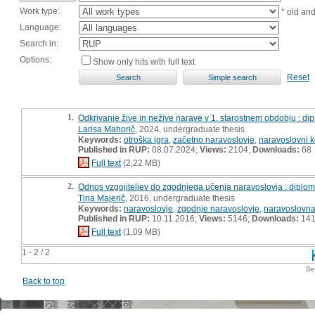
Work type:
* old an
Language:
Search in:
Options:
Show only hits with full text
Reset
1.
Odkrivanje žive in nežive narave v 1. starostnem obdobju : d
Larisa Mahorič
, 2024, undergraduate thesis
Keywords:
otroška igra
,
začetno naravoslovje
,
naravoslovni k
Published in RUP:
08.07.2024;
Views:
2104;
Downloads:
68
Full text
(2,22 MB)
2.
Odnos vzgojiteljev do zgodnjega učenja naravoslovja : diplo
Tina Majerič
, 2016, undergraduate thesis
Keywords:
naravoslovje
,
zgodnje naravoslovje
,
naravoslovna
Published in RUP:
10.11.2016;
Views:
5146;
Downloads:
14
Full text
(1,09 MB)
1 - 2 / 2
Se
Back to top