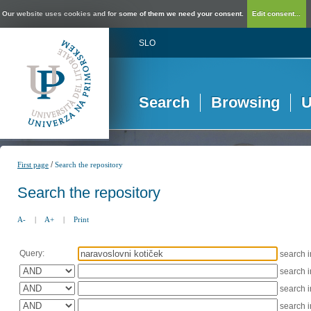
Our website uses cookies and for some of them we need your consent.
Edit consent...
SLO
Search
Browsing
U
/
First page
Search the repository
Search the repository
A-
|
A+
|
Print
Query:
search 
search 
search 
search 