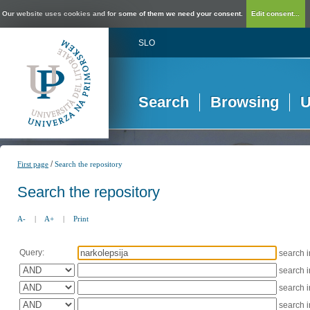
Our website uses cookies and for some of them we need your consent.
Edit consent...
SLO
Search
Browsing
U
/
First page
Search the repository
Search the repository
A-
|
A+
|
Print
Query:
search 
search 
search 
search 