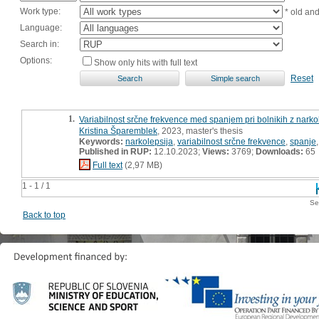
Work type:
* old an
Language:
Search in:
Options:
Show only hits with full text
Reset
1.
Variabilnost srčne frekvence med spanjem pri bolnikih z narkol
Kristina Šparemblek
, 2023, master's thesis
Keywords:
narkolepsija
,
variabilnost srčne frekvence
,
spanje
Published in RUP:
12.10.2023;
Views:
3769;
Downloads:
65
Full text
(2,97 MB)
1 - 1 / 1
Se
Back to top