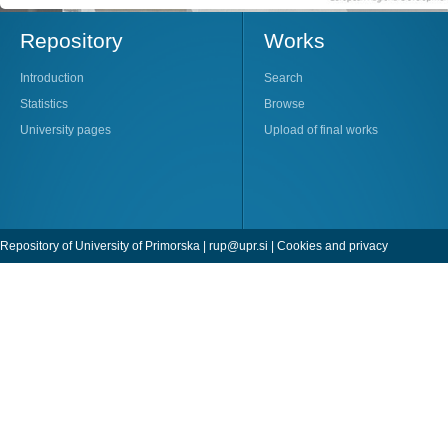
Repository
Works
Introduction
Search
Statistics
Browse
University pages
Upload of final works
Repository of University of Primorska |
rup@upr.si
|
Cookies and privacy