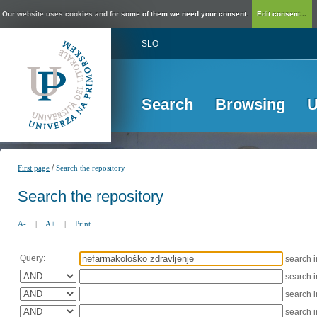
Our website uses cookies and for some of them we need your consent.
Edit consent...
SLO
Search
Browsing
U
/
First page
Search the repository
Search the repository
A-
|
A+
|
Print
Query:
search 
search 
search 
search 