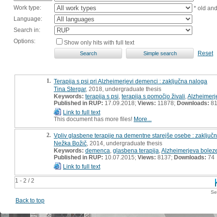
Work type:
* old an
Language:
Search in:
Options:
Show only hits with full text
Reset
1.
Terapija s psi pri Alzheimerjevi demenci : zaključna naloga
Tina Stergar
, 2018, undergraduate thesis
Keywords:
terapija s psi
,
terapija s pomočjo živali
,
Alzheimerj
Published in RUP:
17.09.2018;
Views:
11878;
Downloads:
8
Link to full text
This document has more files!
More...
2.
Vpliv glasbene terapije na dementne starejše osebe : zaključ
Nežka Božič
, 2014, undergraduate thesis
Keywords:
demenca
,
glasbena terapija
,
Alzheimerjeva bolez
Published in RUP:
10.07.2015;
Views:
8137;
Downloads:
74
Link to full text
1 - 2 / 2
Se
Back to top