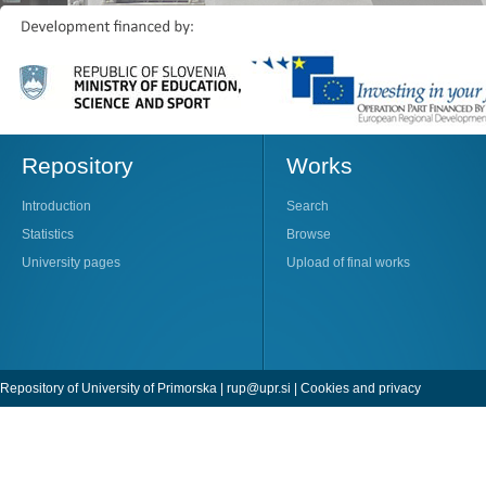
Repository
Works
Introduction
Search
Statistics
Browse
University pages
Upload of final works
Repository of University of Primorska |
rup@upr.si
|
Cookies and privacy