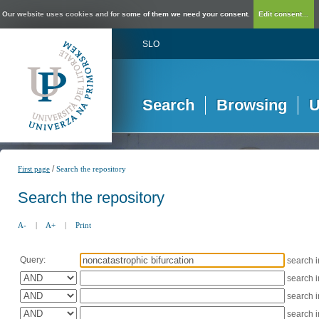
Our website uses cookies and for some of them we need your consent.
Edit consent...
SLO
Search
Browsing
U
/
First page
Search the repository
Search the repository
A-
|
A+
|
Print
Query:
search 
search 
search 
search 