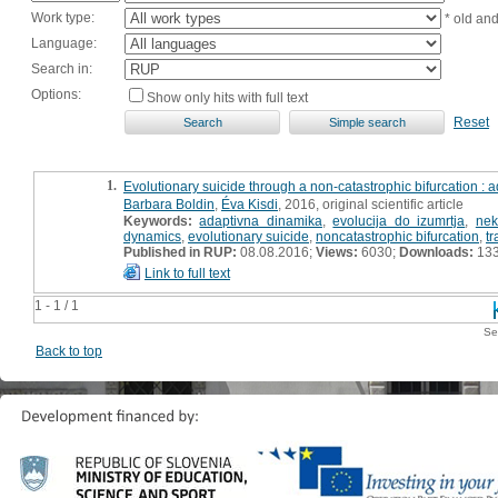
Work type:
* old an
Language:
Search in:
Options:
Show only hits with full text
Reset
1.
Evolutionary suicide through a non-catastrophic bifurcation 
Barbara Boldin
,
Éva Kisdi
, 2016, original scientific article
Keywords:
adaptivna dinamika
,
evolucija do izumrtja
,
nek
dynamics
,
evolutionary suicide
,
noncatastrophic bifurcation
,
tr
Published in RUP:
08.08.2016;
Views:
6030;
Downloads:
13
Link to full text
1 - 1 / 1
Se
Back to top