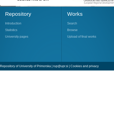
Repository
Works
Introduction
Search
Statistics
Browse
University pages
Upload of final works
Repository of University of Primorska |
rup@upr.si
|
Cookies and privacy