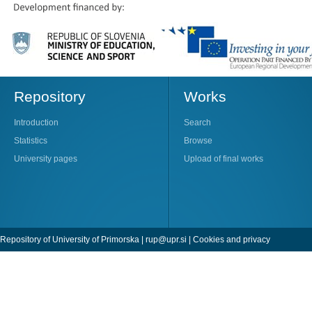
Repository
Works
Introduction
Search
Statistics
Browse
University pages
Upload of final works
Repository of University of Primorska |
rup@upr.si
|
Cookies and privacy