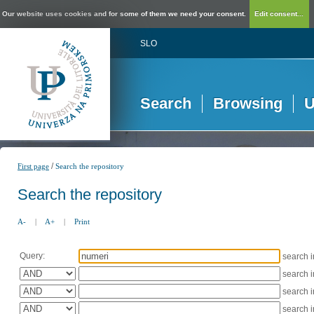
Our website uses cookies and for some of them we need your consent.
Edit consent...
SLO
Search
Browsing
U
/
First page
Search the repository
Search the repository
A-
|
A+
|
Print
Query:
search 
search 
search 
search 