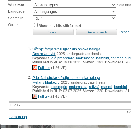
Work type:
* old an
Language:
Search in:
Options:
Show only hits with full text
Reset
1.
Učenje štetja skozi igro : diplomska naloga
Desire Udovič
, 2025, undergraduate thesis
Keywords:
età prescolare
,
matematica
,
bambini
,
conteggio
,
n
Published in RUP:
19.08.2025;
Views:
1292;
Downloads:
76
Full text
(1,26 MB)
2.
Približati otroke k štetju : diplomska naloga
Melany Markežič
, 2025, undergraduate thesis
Keywords:
conteggio
,
matematica
,
attivitá
,
numeri
,
bambini
Published in RUP:
03.07.2025;
Views:
1220;
Downloads:
31
Full text
(1,41 MB)
1 - 2 / 2
Se
Back to top