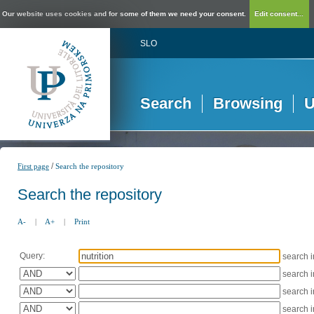
Our website uses cookies and for some of them we need your consent.
Edit consent...
SLO
Search
Browsing
U
/
First page
Search the repository
Search the repository
A-
|
A+
|
Print
Query:
search 
search 
search 
search 