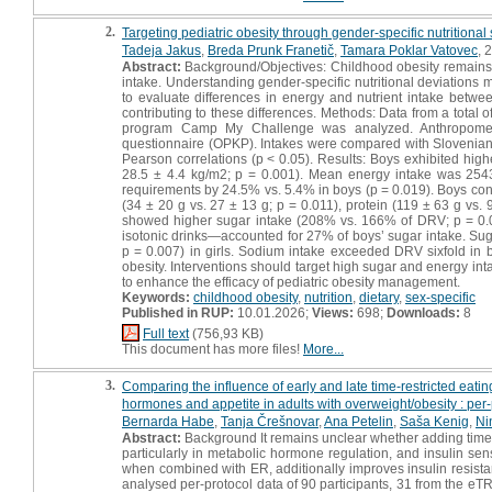
2.
Targeting pediatric obesity through gender-specific nutritional 
Tadeja Jakus
,
Breda Prunk Franetič
,
Tamara Poklar Vatovec
, 
Abstract:
Background/Objectives: Childhood obesity remains 
intake. Understanding gender-specific nutritional deviations 
to evaluate differences in energy and nutrient intake betwee
contributing to these differences. Methods: Data from a total o
program Camp My Challenge was analyzed. Anthropometri
questionnaire (OPKP). Intakes were compared with Slovenian 
Pearson correlations (p < 0.05). Results: Boys exhibited hig
28.5 ± 4.4 kg/m2; p = 0.001). Mean energy intake was 254
requirements by 24.5% vs. 5.4% in boys (p = 0.019). Boys consu
(34 ± 20 g vs. 27 ± 13 g; p = 0.011), protein (119 ± 63 g vs
showed higher sugar intake (208% vs. 166% of DRV; p = 0.
isotonic drinks—accounted for 27% of boys’ sugar intake. Sugar
p = 0.007) in girls. Sodium intake exceeded DRV sixfold in b
obesity. Interventions should target high sugar and energy i
to enhance the efficacy of pediatric obesity management.
Keywords:
childhood obesity
,
nutrition
,
dietary
,
sex-specific
Published in RUP:
10.01.2026;
Views:
698;
Downloads:
8
Full text
(756,93 KB)
This document has more files!
More...
3.
Comparing the influence of early and late time-restricted eati
hormones and appetite in adults with overweight/obesity : per-p
Bernarda Habe
,
Tanja Črešnovar
,
Ana Petelin
,
Saša Kenig
,
Ni
Abstract:
Background It remains unclear whether adding time-re
particularly in metabolic hormone regulation, and insulin sen
when combined with ER, additionally improves insulin resis
analysed per-protocol data of 90 participants, 31 from the e