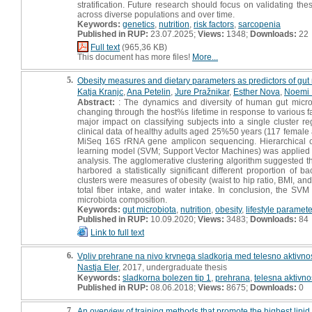
stratification. Future research should focus on validating the
across diverse populations and over time.
Keywords:
genetics
,
nutrition
,
risk factors
,
sarcopenia
Published in RUP:
23.07.2025;
Views:
1348;
Downloads:
22
Full text
(965,36 KB)
This document has more files!
More...
5.
Obesity measures and dietary parameters as predictors of gut 
Katja Kranjc
,
Ana Petelin
,
Jure Pražnikar
,
Esther Nova
,
Noemi
Abstract:
: The dynamics and diversity of human gut microb
changing through the host%s lifetime in response to various f
major impact on classifying subjects into a single cluster r
clinical data of healthy adults aged 25%50 years (117 female
MiSeq 16S rRNA gene amplicon sequencing. Hierarchical cl
learning model (SVM; Support Vector Machines) was applied fo
analysis. The agglomerative clustering algorithm suggested th
harbored a statistically significant different proportion of b
clusters were measures of obesity (waist to hip ratio, BMI, and v
total fiber intake, and water intake. In conclusion, the SV
microbiota composition.
Keywords:
gut microbiota
,
nutrition
,
obesity
,
lifestyle paramet
Published in RUP:
10.09.2020;
Views:
3483;
Downloads:
84
Link to full text
6.
Vpliv prehrane na nivo krvnega sladkorja med telesno aktivnost
Nastja Eler
, 2017, undergraduate thesis
Keywords:
sladkorna bolezen tip 1
,
prehrana
,
telesna aktivno
Published in RUP:
08.06.2018;
Views:
8675;
Downloads:
0
7.
An overview of training methods that promote the highest lipid