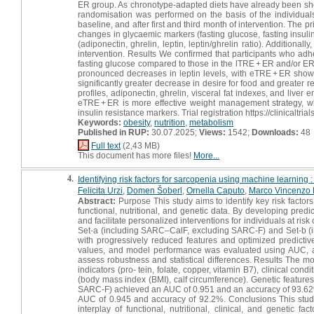
ER group. As chronotype-adapted diets have already been show
randomisation was performed on the basis of the individua
baseline, and after first and third month of intervention. 
changes in glycaemic markers (fasting glucose, fasting insuli
(adiponectin, ghrelin, leptin, leptin/ghrelin ratio). Additiona
intervention. Results We confirmed that participants who a
fasting glucose compared to those in the lTRE + ER and/or E
pronounced decreases in leptin levels, with eTRE + ER showi
significantly greater decrease in desire for food and greater re
profiles, adiponectin, ghrelin, visceral fat indexes, and liv
eTRE + ER is more effective weight management strategy, w
insulin resistance markers. Trial registration https://clinica
Keywords:
obesity
,
nutrition
,
metabolism
Published in RUP:
30.07.2025;
Views:
1542;
Downloads:
48
Full text
(2,43 MB)
This document has more files!
More...
4.
Identifying risk factors for sarcopenia using machine learning 
Felicita Urzi
,
Domen Šoberl
,
Ornella Caputo
,
Marco Vincenzo 
Abstract:
Purpose This study aims to identify key risk facto
functional, nutritional, and genetic data. By developing pred
and facilitate personalized interventions for individuals at r
Set-a (including SARC–CalF, excluding SARC-F) and Set-b (
with progressively reduced features and optimized predict
values, and model performance was evaluated using AUC, accur
assess robustness and statistical differences. Results The mos
indicators (pro- tein, folate, copper, vitamin B7), clinical con
(body mass index (BMI), calf circumference). Genetic features 
SARC-F) achieved an AUC of 0.951 and an accuracy of 93.62
AUC of 0.945 and accuracy of 92.2%. Conclusions This study
interplay of functional, nutritional, clinical, and genetic fa