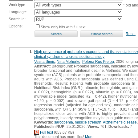
Work type:
* old an
Language:
Search in:
Options:
Show only hits with full text
Reset
1.
High prevalence of probable sarcopenia and its associations wit
clinical syndrome : a cross-sectional study
Vesna Simič
,
Nina Mohorko
,
Polona Rus Prelog
, 2026, original
Abstract:
Background: Probable sarcopenia, indicated by low h
broader functional and nutritional decline. Methods: We examin
syndrome (ACS) patients with probable sarcopenia and those
adults with ACS. Probable sarcopenia was defined using
thresholds. Results: Patients with probable sarcopenia (n
Nutritional Risk Index (GNRI), albumin, hemoglobin, and gait
= 0.002), hemoglobin (p = 0.022), albumin (p = 0.003), and
multivariable model (adjusted R2 = 0.442), higher nutritiona
−4.20, p = 0.002), and slower gait speed (β = 4.12, p = 0.0
regression model (adjusted for age and sex), moderate or h
sarcopenia, with OR 5.14 (95% CI 1.34–19.75; p = 0.017) and 
hospitalized older adults with ACS is highly prevalent and 
polypharmacy; its early recognition may help to guide more targ
Keywords:
sarcopenia
,
muscle strength
,
Alzheimer’s disease
Published in RUP:
25.01.2026;
Views:
761;
Downloads:
7
Full text
(653,67 KB)
This document has more files!
More...