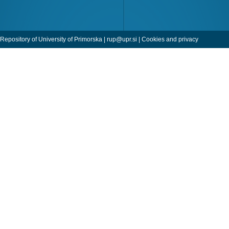
Repository of University of Primorska |
rup@upr.si
|
Cookies and privacy