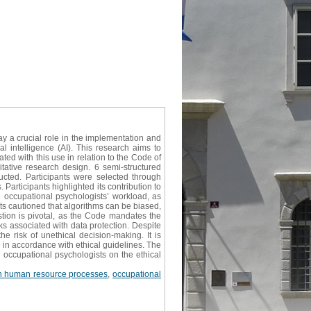
ay a crucial role in the implementation and
 intelligence (AI). This research aims to
ed with this use in relation to the Code of
itative research design. 6 semi-structured
cted. Participants were selected through
 Participants highlighted its contribution to
he occupational psychologists’ workload, as
ants cautioned that algorithms can be biased,
stion is pivotal, as the Code mandates the
sks associated with data protection. Despite
e risk of unethical decision-making. It is
 in accordance with ethical guidelines. The
g occupational psychologists on the ethical
in human resource processes
,
occupational