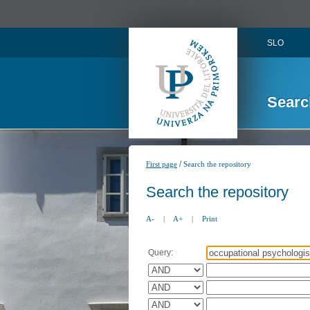
SLO
Searc
/
First page
Search the repository
Search the repository
A-
|
A+
|
Print
Query: