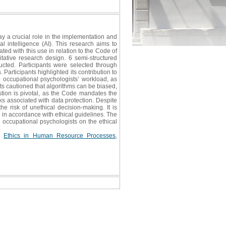
ay a crucial role in the implementation and
 intelligence (AI). This research aims to
ed with this use in relation to the Code of
itative research design. 6 semi-structured
cted. Participants were selected through
 Participants highlighted its contribution to
he occupational psychologists’ workload, as
ants cautioned that algorithms can be biased,
stion is pivotal, as the Code mandates the
sks associated with data protection. Despite
e risk of unethical decision-making. It is
 in accordance with ethical guidelines. The
g occupational psychologists on the ethical
,
Ethics in Human Resource Processes
,