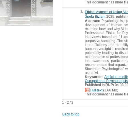
This document has more fil
2.
Ethical Aspects of Using AI
Špela Bizjan
, 2025, publish
Abstract:
Psychologists, sp
development of Human resou
examine how and why AI is u
Professional Ethics for Psy
interviews based on 11 qu
purposive sampling. The study
time efficiency and its uti
human oversight is required 
potentially leading to disc
maintenance of professional 
this awareness, participant
recommended that organizati
Slovenian Psychologists’ As
use of AI.
Keywords:
Artificial intel
Occupational Psychologists
Published in RUP:
04.03.2
Full text
(1,66 MB)
This document has more fil
1 - 2 / 2
Back to top