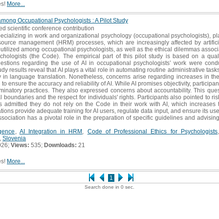
es!
More...
 among Occupational Psychologists : A Pilot Study
ed scientific conference contribution
ecializing in work and organizational psychology (occupational psychologists), pl
rce management (HRM) processes, which are increasingly affected by artificial
tilized among occupational psychologists, as well as the ethical dilemmas associat
chologists (the Code). The empirical part of this pilot study is based on a qual
estions regarding the use of AI in occupational psychologists’ work were condu
 results reveal that AI plays a vital role in automating routine administrative tasks.
lity in language translation. Nonetheless, concerns arise regarding increases in t
to ensure the accuracy and reliability of AI. While AI promises objectivity, particip
riminatory practices. They also expressed concerns about accountability. This que
boundaries and the respect for individuals' rights. Participants also pointed to ri
s admitted they do not rely on the Code in their work with AI, which increases th
ons provide adequate training for AI users, regulate data input, and ensure its use
sociation has a pivotal role in the preparation of specific guidelines and advisin
ligence
,
AI Integration in HRM
,
Code of Professional Ethics for Psychologists
,
Slovenia
026;
Views:
535;
Downloads:
21
es!
More...
1
Search done in 0 sec.