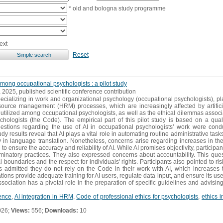
* old and bologna study programme
ext
Reset
among occupational psychologists : a pilot study
, 2025, published scientific conference contribution
ecializing in work and organizational psychology (occupational psychologists), pl
rce management (HRM) processes, which are increasingly affected by artificial
tilized among occupational psychologists, as well as the ethical dilemmas associat
chologists (the Code). The empirical part of this pilot study is based on a qual
estions regarding the use of AI in occupational psychologists’ work were condu
 results reveal that AI plays a vital role in automating routine administrative tasks.
lity in language translation. Nonetheless, concerns arise regarding increases in t
to ensure the accuracy and reliability of AI. While AI promises objectivity, particip
riminatory practices. They also expressed concerns about accountability. This que
boundaries and the respect for individuals' rights. Participants also pointed to ri
s admitted they do not rely on the Code in their work with AI, which increases th
ons provide adequate training for AI users, regulate data input, and ensure its use
sociation has a pivotal role in the preparation of specific guidelines and advisin
gence
,
AI integration in HRM
,
Code of professional ethics for psychologists
,
ethics 
026;
Views:
556;
Downloads:
10