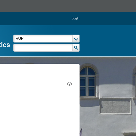
Login
tics