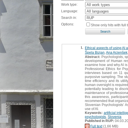
Work type:
Language:
Search in:
Options:
Show only hits with full t
1.
Ethical aspects of using AI 
Špela Bizjan
,
Ana Arzenšek
Abstract:
Psychologists, sp
development of Human resou
examine how and why AI is u
Professional Ethics for Psy
interviews based on 11 qu
purposive sampling. The study
time efficiency and its uti
human oversight is required 
potentially leading to disc
maintenance of professional 
this awareness, participant
recommended that organizati
Slovenian Psychologists’ As
use of AI.
Keywords:
artificial intelli
psychologists
,
Slovenia
Published in RUP:
04.03.2
Full text
(1,66 MB)