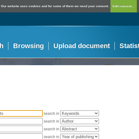
Our website uses cookies and for some of them we need your consent.
Edit consent...
h
Browsing
Upload document
Statis
search in
search in
search in
search in