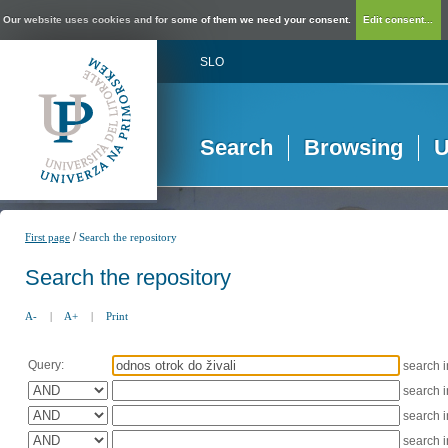
Our website uses cookies and for some of them we need your consent.
Edit consent...
SLO
Search
Browsing
U
/
First page
Search the repository
Search the repository
A-
|
A+
|
Print
Query:
search 
search 
search 
search 