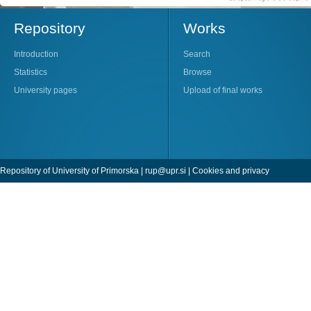
Repository
Works
Introduction
Search
Statistics
Browse
University pages
Upload of final works
Repository of University of Primorska |
rup@upr.si
|
Cookies and privacy