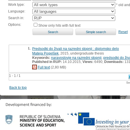
Work type:
* old an
Language:
Search in:
Options:
Show only hits with full text
Reset
1.
Predsodki do živali na razredni stopnji : diplomsko delo
Mateja Pogelšek
, 2015, undergraduate thesis
Keywords:
naravoslovje na razredni stopnji
,
predsodki do živa
Published in RUP:
14.10.2015;
Views:
6490;
Downloads:
13
Full text
(2,80 MB)
1 - 1 / 1
Se
Back to top